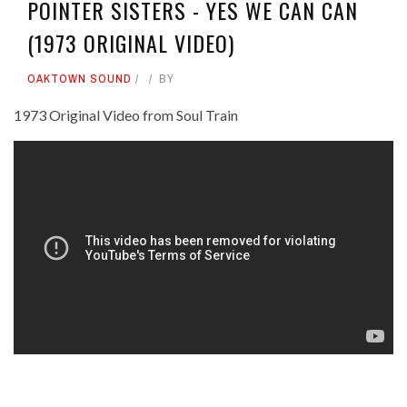
POINTER SISTERS - YES WE CAN CAN
(1973 ORIGINAL VIDEO)
OAKTOWN SOUND
BY
1973 Original Video from Soul Train