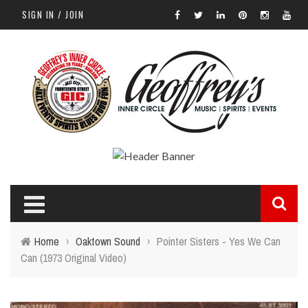
SIGN IN / JOIN
Home
›
Oaktown Sound
›
Pointer Sisters - Yes We Can
Can (1973 Original Video)