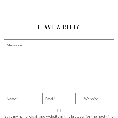
LEAVE A REPLY
Save my name, email, and website in this browser for the next time