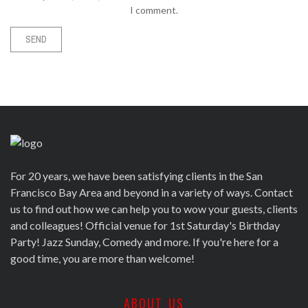
I comment.
For 20 years, we have been satisfying clients in the San
Francisco Bay Area and beyond in a variety of ways. Contact
us to find out how we can help you to wow your guests, clients
and colleagues! Official venue for 1st Saturday's Birthday
Party! Jazz Sunday, Comedy and more. If you're here for a
good time, you are more than welcome!
ABOUT US