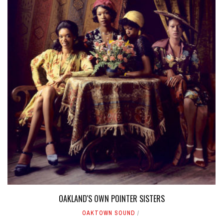
OAKLAND'S OWN POINTER SISTERS
OAKTOWN SOUND