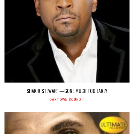
SHAKIR STEWART—GONE MUCH TOO EARLY
OAKTOWN SOUND