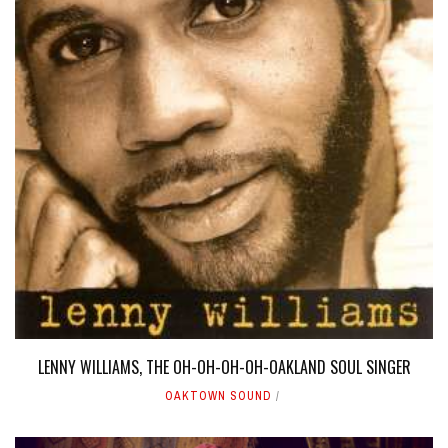
LENNY WILLIAMS, THE OH-OH-OH-OH-OAKLAND SOUL SINGER
OAKTOWN SOUND