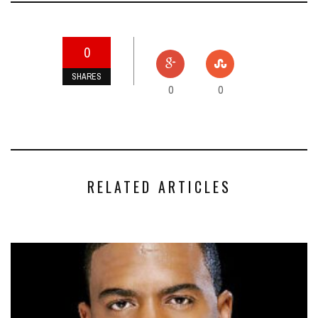
0
SHARES
0
0
RELATED ARTICLES