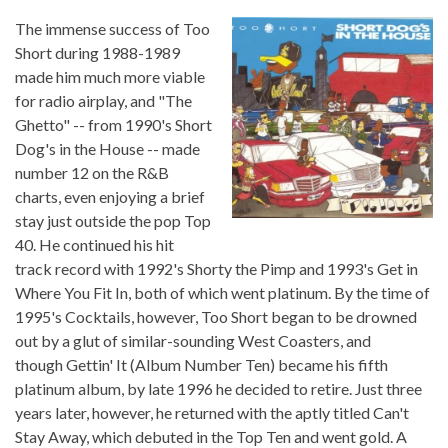
The immense success of
Too
Short
during 1988-1989
made him much more viable
for radio airplay, and "The
Ghetto" -- from 1990's
Short
Dog's in the House
-- made
number 12 on the R&B
charts, even enjoying a brief
stay just outside the pop Top
40. He continued his hit
track record with 1992's
Shorty the Pimp
and 1993's
Get in
Where You Fit In
, both of which went platinum. By the time of
1995's
Cocktails
, however,
Too Short
began to be drowned
out by a glut of similar-sounding West Coasters, and
though
Gettin' It (Album Number Ten)
became his fifth
platinum album, by late 1996 he decided to retire. Just three
years later, however, he returned with the aptly titled
Can't
Stay Away
, which debuted in the Top Ten and went gold. A