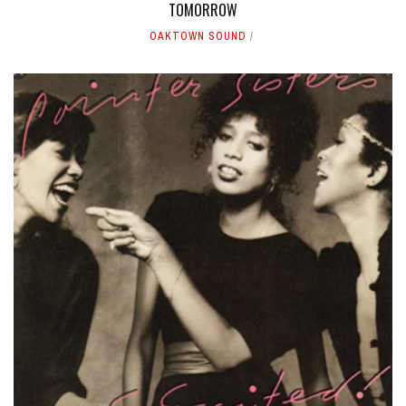
TOMORROW
OAKTOWN SOUND