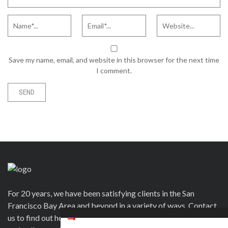
Save my name, email, and website in this browser for the next time
I comment.
For 20 years, we have been satisfying clients in the San
Francisco Bay Area and beyond in a variety of ways. Contact
us to find out how we can help you to wow your guests, clients