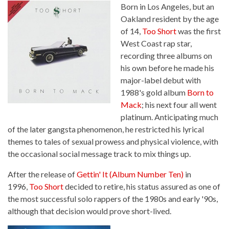
Born in Los Angeles, but an
Oakland resident by the age
of 14,
Too Short
was the first
West Coast rap star,
recording three albums on
his own before he made his
major-label debut with
1988's gold album
Born to
Mack
; his next four all went
platinum. Anticipating much
of the later gangsta phenomenon, he restricted his lyrical
themes to tales of sexual prowess and physical violence, with
the occasional social message track to mix things up.
After the release of
Gettin' It (Album Number Ten)
in
1996,
Too Short
decided to retire, his status assured as one of
the most successful solo rappers of the 1980s and early '90s,
although that decision would prove short-lived.