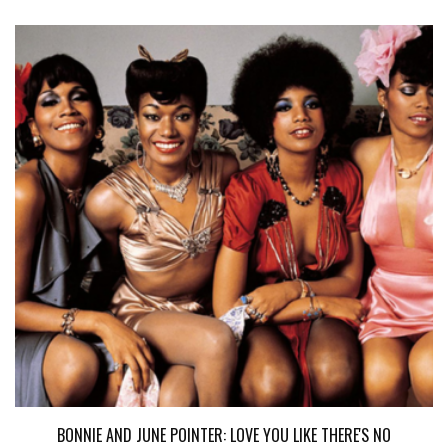
BONNIE AND JUNE POINTER: LOVE YOU LIKE THERE'S NO