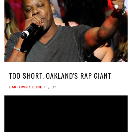
TOO SHORT, OAKLAND'S RAP GIANT
OAKTOWN SOUND
BY