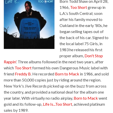
Born Todd Shaw on April 28,
1966,
Too Short
grew up in
L.A.'s South Central; soon
after his family moved to
Oakland in the early '80s, he
began selling tapes out of
the back of his car. Signed to
the local label 75 Girls, in
1983 he released his first
proper album,
Don't Stop
Rappin'
. Three albums followed in the next two years, after
which
Too Short
formed his own Dangerous Music label with
friend
Freddy B
. He recorded
Born to Mack
in 1986, and sold
more than 50,000 copies just by riding around the region.
New York's Jive Records picked up on the buzz from across
the country, and provided a national deal for the album one
year later. With virtually no radio airplay,
Born to Mack
went
gold and its follow-up,
Life Is...Too Short
, achieved platinum
sales by 1989.