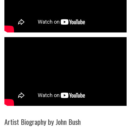
Artist Biography by John Bush