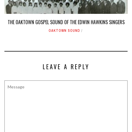
THE OAKTOWN GOSPEL SOUND OF THE EDWIN HAWKINS SINGERS
OAKTOWN SOUND
LEAVE A REPLY