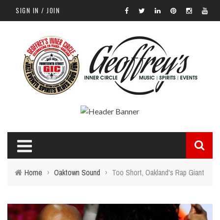
SIGN IN / JOIN
Home
›
Oaktown Sound
›
Too Short, Oakland's Rap Giant