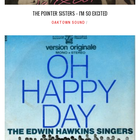
THE POINTER SISTERS - I'M SO EXCITED
OAKTOWN SOUND