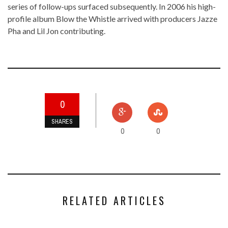
series of follow-ups surfaced subsequently. In 2006 his high-
profile album
Blow the Whistle
arrived with producers
Jazze
Pha
and
Lil Jon
contributing.
0
SHARES
0
0
RELATED ARTICLES