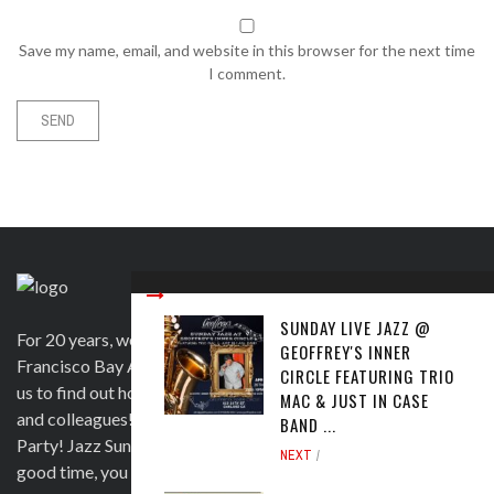
Save my name, email, and website in this browser for the next time
I comment.
SUNDAY LIVE JAZZ @
For 20 years, we have been satisfying clients in the San
GEOFFREY'S INNER
Francisco Bay Area and beyond in a variety of ways. Contact
CIRCLE FEATURING TRIO
us to find out how we can help you to wow your guests, clients
MAC & JUST IN CASE
and colleagues! Official venue for 1st Saturday's Birthday
BAND ...
Party! Jazz Sunday, Comedy and more. If you're here for a
NEXT
good time, you are more than welcome!