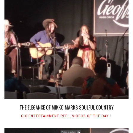
THE ELEGANCE OF MIKKO MARKS SOULFUL COUNTRY
GIC ENTERTAINMENT REEL
,
VIDEOS OF THE DAY