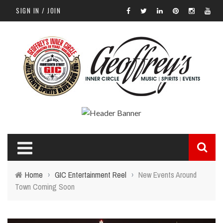
SIGN IN / JOIN
Home
›
GIC Entertainment Reel
›
New Events Around
Town Coming Soon