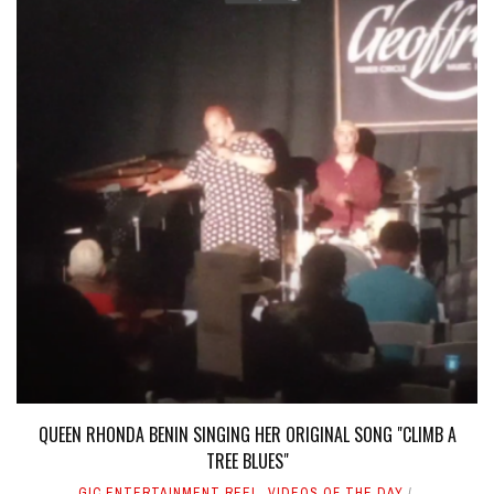
QUEEN RHONDA BENIN SINGING HER ORIGINAL SONG "CLIMB A
TREE BLUES"
GIC ENTERTAINMENT REEL
,
VIDEOS OF THE DAY