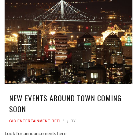
NEW EVENTS AROUND TOWN COMING
SOON
GIC ENTERTAINMENT REEL
BY
Look for announcements here