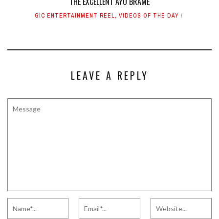
THE EXCELLENT AYO BRAME
GIC ENTERTAINMENT REEL
,
VIDEOS OF THE DAY
LEAVE A REPLY