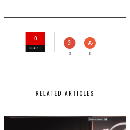
0
SHARES
0
0
RELATED ARTICLES