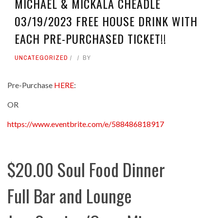
MICHAEL & MICKALA CHEADLE
03/19/2023 FREE HOUSE DRINK WITH
EACH PRE-PURCHASED TICKET!!
UNCATEGORIZED
BY
Pre-Purchase
HERE
:
OR
https://www.eventbrite.com/e/588486818917
$20.00 Soul Food Dinner
Full Bar and Lounge