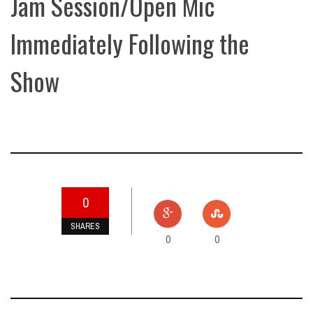
Jam Session/Open Mic
Immediately Following the
Show
0
SHARES
0
0