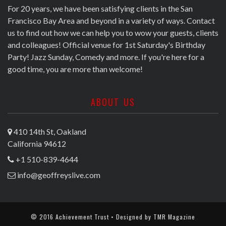
For 20 years, we have been satisfying clients in the San
Francisco Bay Area and beyond in a variety of ways. Contact
us to find out how we can help you to wow your guests, clients
and colleagues! Official venue for 1st Saturday's Birthday
Party! Jazz Sunday, Comedy and more. If you're here for a
good time, you are more than welcome!
ABOUT US
410 14th St, Oakland
California 94612
+1 510-839-4644
info@geoffreyslive.com
© 2016 Achievement Trust • Designed by
TMR Magazine