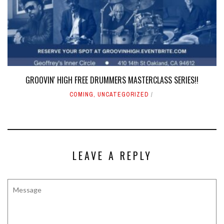
GROOVIN' HIGH FREE DRUMMERS MASTERCLASS SERIES!!
COMING
,
UNCATEGORIZED
LEAVE A REPLY