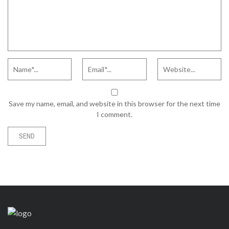
Save my name, email, and website in this browser for the next time
I comment.