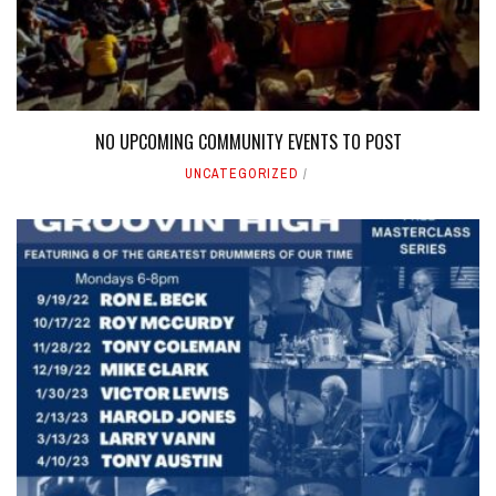
NO UPCOMING COMMUNITY EVENTS TO POST
UNCATEGORIZED