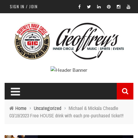
SIGN IN / JOIN
Home
›
Uncategorized
›
Michael & Mickala Cheadle
03/19/2023 Free HOUSE drink with each pre-purchased ticket!!