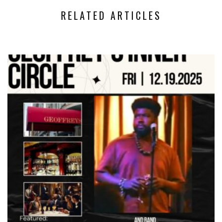
RELATED ARTICLES