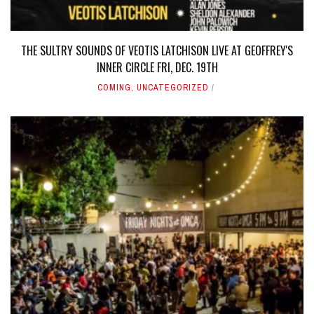
THE SULTRY SOUNDS OF VEOTIS LATCHISON LIVE AT GEOFFREY'S
INNER CIRCLE FRI, DEC. 19TH
COMING
,
UNCATEGORIZED