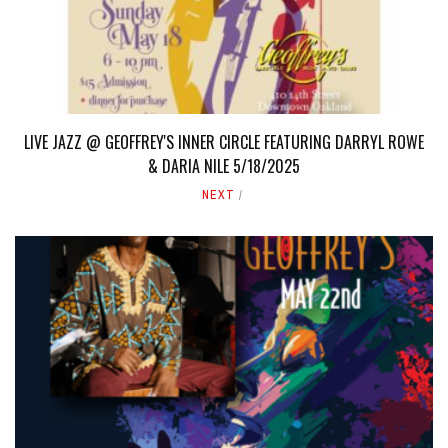
LIVE JAZZ @ GEOFFREY'S INNER CIRCLE FEATURING DARRYL ROWE
& DARIA NILE 5/18/2025
NEXT