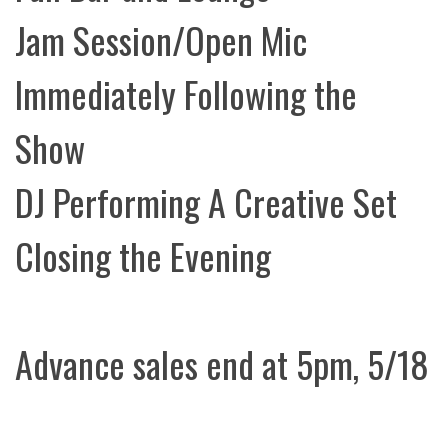
Jam Session/Open Mic
Immediately Following the
Show
DJ Performing A Creative Set
Closing the Evening
Advance sales end at 5pm, 5/18