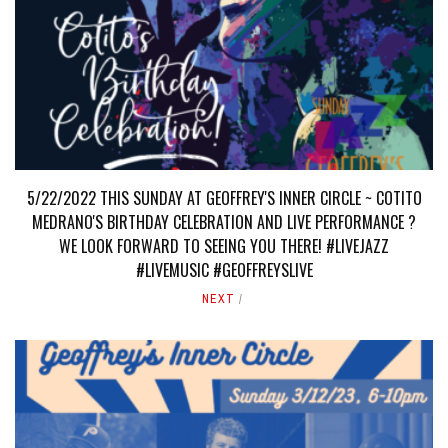
5/22/2022 THIS SUNDAY AT GEOFFREY'S INNER CIRCLE ~ COTITO
MEDRANO'S BIRTHDAY CELEBRATION AND LIVE PERFORMANCE ?
WE LOOK FORWARD TO SEEING YOU THERE! #LIVEJAZZ
#LIVEMUSIC #GEOFFREYSLIVE
NEXT