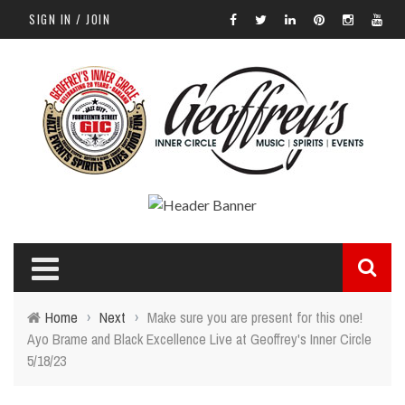
SIGN IN / JOIN
Home
›
Next
›
Make sure you are present for this one!
Ayo Brame and Black Excellence Live at Geoffrey's Inner Circle
5/18/23