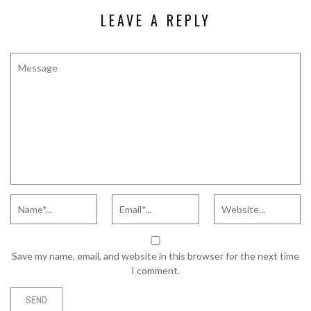
LEAVE A REPLY
Save my name, email, and website in this browser for the next time
I comment.