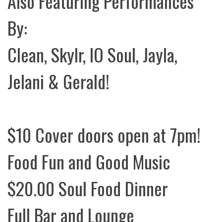
Also Featuring Performances
By:
Clean, Skylr, IO Soul, Jayla,
Jelani & Gerald!
$10 Cover doors open at 7pm!
Food Fun and Good Music
$20.00 Soul Food Dinner
Full Bar and Lounge