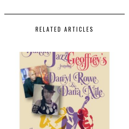
RELATED ARTICLES