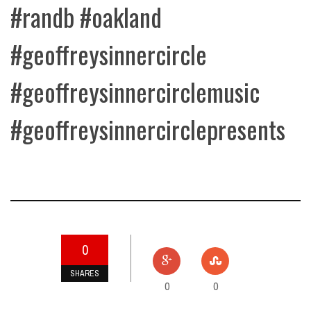
#randb
#oakland
#geoffreysinnercircle
#geoffreysinnercirclemusic
#geoffreysinnercirclepresents
0
SHARES
0
0