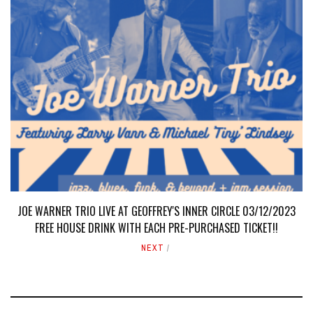
JOE WARNER TRIO LIVE AT GEOFFREY'S INNER CIRCLE 03/12/2023
FREE HOUSE DRINK WITH EACH PRE-PURCHASED TICKET!!
NEXT