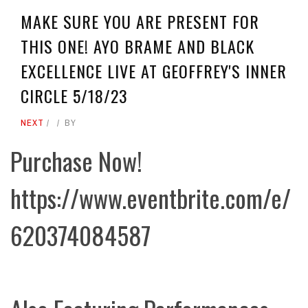
MAKE SURE YOU ARE PRESENT FOR
THIS ONE! AYO BRAME AND BLACK
EXCELLENCE LIVE AT GEOFFREY'S INNER
CIRCLE 5/18/23
NEXT
BY
Purchase Now!
https://www.eventbrite.com/e/
620374084587