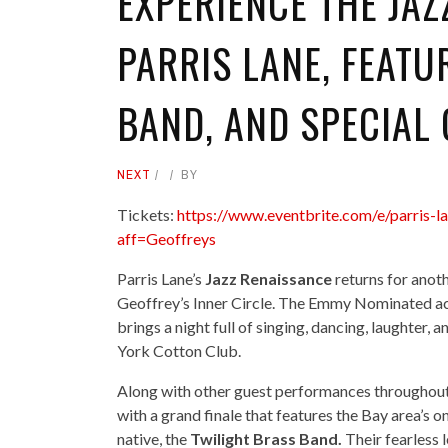
EXPERIENCE THE JA
PARRIS LANE, FEATU
BAND, AND SPECIAL
NEXT
BY
Tickets:
https://www.eventbrite.com/e/parris-
aff=Geoffreys
Parris Lane’s
Jazz Renaissance
returns for anoth
Geoffrey’s Inner Circle. The Emmy Nominated act
brings a night full of singing, dancing, laughte
York Cotton Club.
Along with other guest performances throughout 
with a grand finale that features the Bay area’s
native, the
Twilight Brass Band.
Their fearless 