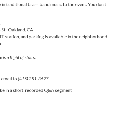
n traditional brass band music to the event. You don't
.
 St., Oakland, CA
station, and parking is available in the neighborhood.
e.
is a flight of stairs.
r email to
(415) 251-3627
ake in a short, recorded Q&A segment