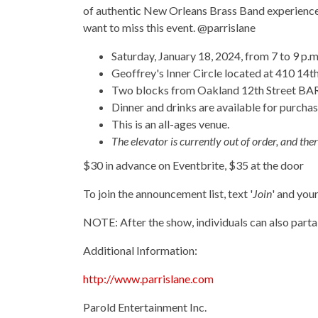
of authentic New Orleans Brass Band experience i
want to miss this event. @parrislane
Saturday, January 18, 2024, from 7 to 9 p.m
Geoffrey's Inner Circle located at 410 14th
Two blocks from Oakland 12th Street BART 
Dinner and drinks are available for purchas
This is an all-ages venue.
The elevator is currently out of order, and there 
$30 in advance on Eventbrite, $35 at the door
To join the announcement list, text '
Join
' and you
NOTE: After the show, individuals can also part
Additional Information:
http://www.parrislane.com
Parold Entertainment Inc.