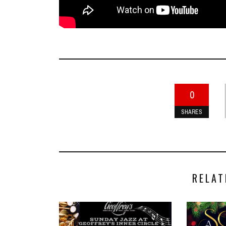
0
SHARES
RELAT