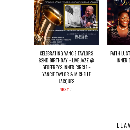
CELEBRATING YANCIE TAYLORS
FAITH LUST
82ND BIRTHDAY ~ LIVE JAZZ @
INNER 
GEOFFREY'S INNER CIRCLE ~
YANCIE TAYLOR & MICHELLE
JACQUES
NEXT
LEA