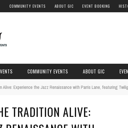
S
COMMUNITY EVENTS
ABOUT GIC
EVENT BOOKING
HIST
EVENTS
COMMUNITY EVENTS
ABOUT GIC
EVE
on Alive: Experience the Jazz Renaissance with Parris Lane, featuring Twil
HE TRADITION ALIVE: