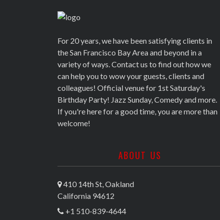
For 20 years, we have been satisfying clients in
the San Francisco Bay Area and beyond in a
variety of ways. Contact us to find out how we
can help you to wow your guests, clients and
colleagues! Official venue for 1st Saturday's
Birthday Party! Jazz Sunday, Comedy and more.
If you're here for a good time, you are more than
welcome!
ABOUT US
410 14th St, Oakland
California 94612
+1 510-839-4644