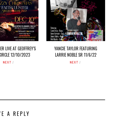
ER LIVE AT GEOFFREY'S
YANCIE TAYLOR FEATURING
CIRCLE 12/10/2023
LARRIE NOBLE SR 11/6/22
NEXT
NEXT
VE A REPLY