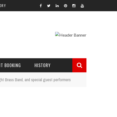
ORY
NT BOOKING
HISTORY
ight Brass Band, and special guest performers