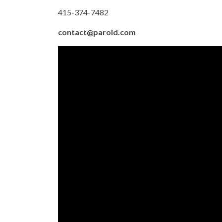
415-374-7482
contact@parold.com