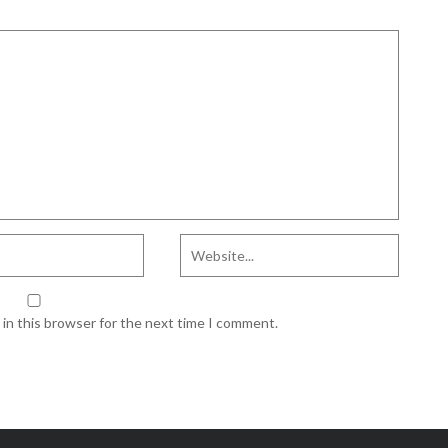
in this browser for the next time I comment.