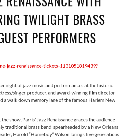
ZZ RENAISSANCE WITH
RING TWILIGHT BRASS
 GUEST PERFORMERS
lane-jazz-renaissance-tickets-1131051819439?
er night of jazz music and performances at the historic
ress/singer, producer, and award-winning film director
r, and a walk down memory lane of the famous Harlem New
the show, Parris’ Jazz Renaissance graces the audience
 only traditional brass band, spearheaded by a New Orleans
leader, Harold “Homeboy” Wilson, brings five generations