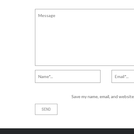
Save my name, email, and website 