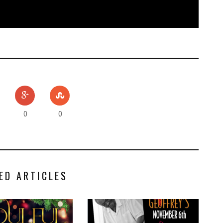
0
0
ED ARTICLES