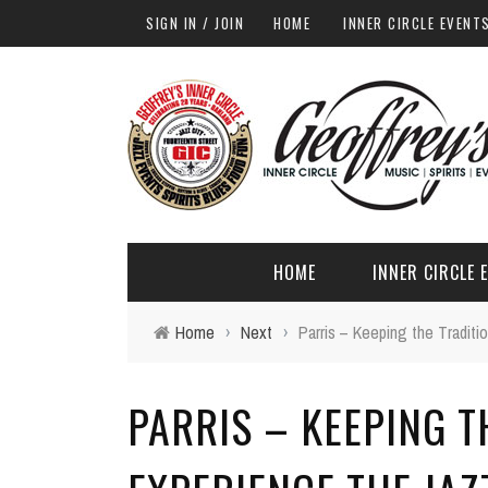
SIGN IN / JOIN
HOME
INNER CIRCLE EVENT
HOME
INNER CIRCLE 
Home
›
Next
›
Parris – Keeping the Traditi
PARRIS – KEEPING T