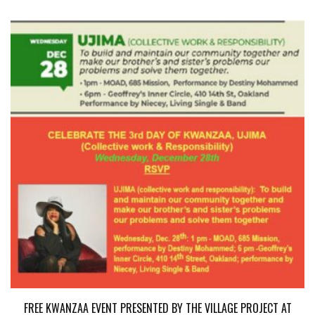
FREE KWANZAA EVENT PRESENTED BY THE VILLAGE PROJECT AT