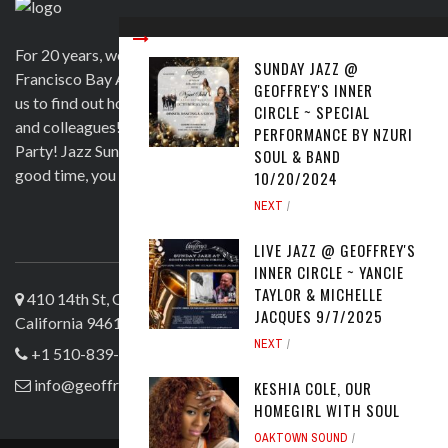
For 20 years, we have been satisfying clients in the San
SUNDAY JAZZ @
Francisco Bay Area and beyond in a variety of ways. Contact
GEOFFREY'S INNER
us to find out how we can help you to wow your guests, clients
CIRCLE ~ SPECIAL
and colleagues! Official venue for 1st Saturday's Birthday
PERFORMANCE BY NZURI
Party! Jazz Sunday, Comedy and more. If you're here for a
SOUL & BAND
good time, you are more than welcome!
10/20/2024
NEXT
ABOUT US
LIVE JAZZ @ GEOFFREY'S
INNER CIRCLE ~ YANCIE
TAYLOR & MICHELLE
410 14th St, Oakland
JACQUES 9/7/2025
California 94612
NEXT
+1 510-839-4644
info@geoffreyslive.com
KESHIA COLE, OUR
HOMEGIRL WITH SOUL
OAKTOWN SOUND