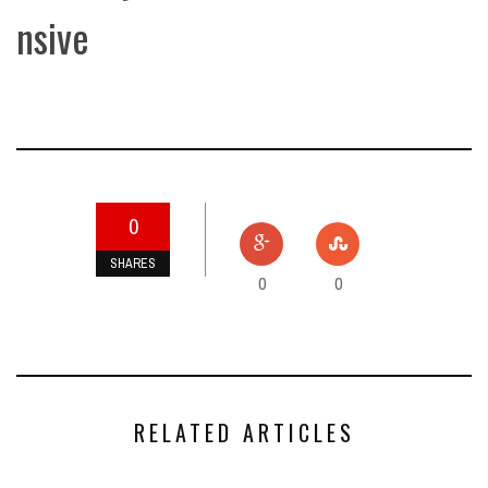
nsive
0
SHARES
0
0
RELATED ARTICLES