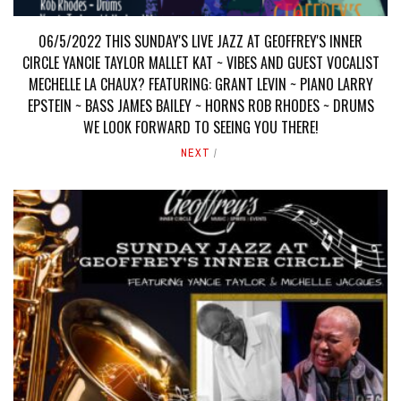
06/5/2022 THIS SUNDAY'S LIVE JAZZ AT GEOFFREY'S INNER
CIRCLE YANCIE TAYLOR MALLET KAT ~ VIBES AND GUEST VOCALIST
MECHELLE LA CHAUX? FEATURING: GRANT LEVIN ~ PIANO LARRY
EPSTEIN ~ BASS JAMES BAILEY ~ HORNS ROB RHODES ~ DRUMS
WE LOOK FORWARD TO SEEING YOU THERE!
NEXT