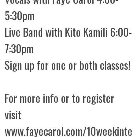
5:30pm
Live Band with Kito Kamili 6:00-
7:30pm
Sign up for one or both classes!
For more info or to register
visit
www.fayecarol.com/10weekinte