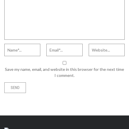
Save my name, email, and website in this browser for the next time
I comment.