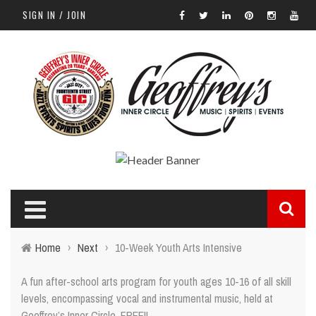
SIGN IN / JOIN
Home
›
Next
›
10-Week Youth Arts Intensive
A fun after-school arts program for youth ages 10-16 of all skill
levels, encompassing vocal and instrumental music, held at
Geoffrey’s Inner Circle. FREE!!