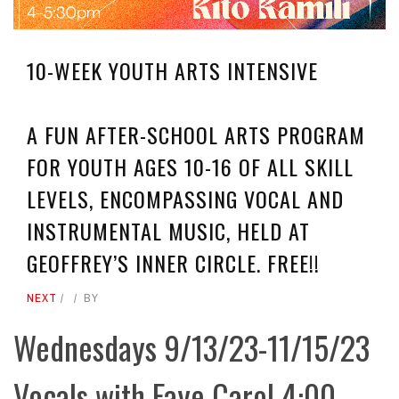
10-WEEK YOUTH ARTS INTENSIVE
A FUN AFTER-SCHOOL ARTS PROGRAM
FOR YOUTH AGES 10-16 OF ALL SKILL
LEVELS, ENCOMPASSING VOCAL AND
INSTRUMENTAL MUSIC, HELD AT
GEOFFREY’S INNER CIRCLE. FREE!!
NEXT
BY
Wednesdays 9/13/23-11/15/23
Vocals with Faye Carol 4:00-