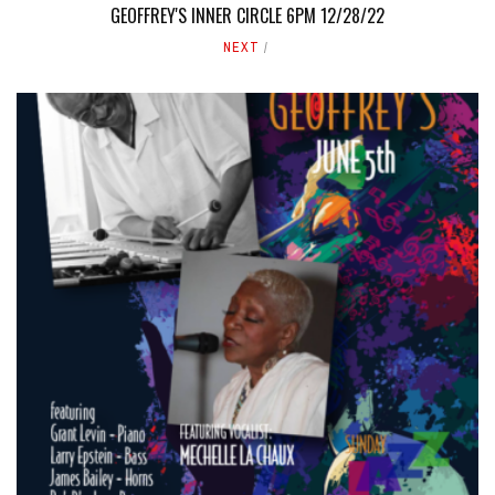
GEOFFREY'S INNER CIRCLE 6PM 12/28/22
NEXT