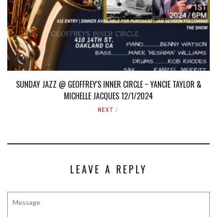
SUNDAY JAZZ @ GEOFFREY'S INNER CIRCLE ~ YANCIE TAYLOR &
MICHELLE JACQUES 12/1/2024
NEXT
LEAVE A REPLY