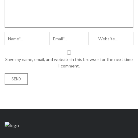
Save my name, email, and website in this browser for the next time
I comment.