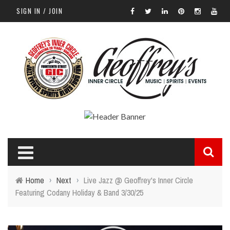
SIGN IN / JOIN
Home
›
Next
›
Live Jazz @ Geoffrey's Inner Circle
Featuring Codany Holiday & Band 3/30/25