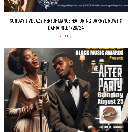
SUNDAY LIVE JAZZ PERFORMANCE FEATURING DARRYL ROWE &
DARIA NILE 1/28/24
NEXT