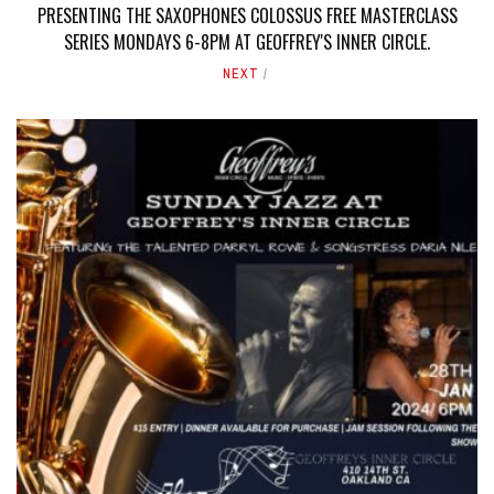
PRESENTING THE SAXOPHONES COLOSSUS FREE MASTERCLASS
SERIES MONDAYS 6-8PM AT GEOFFREY'S INNER CIRCLE.
NEXT