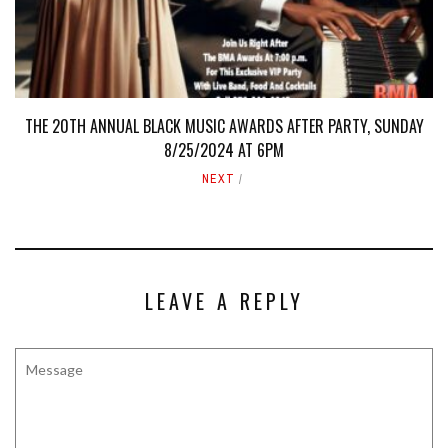
THE 20TH ANNUAL BLACK MUSIC AWARDS AFTER PARTY, SUNDAY
8/25/2024 AT 6PM
NEXT
LEAVE A REPLY