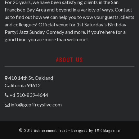
For 20 years, we have been satisfying clients in the San
Francisco Bay Area and beyond in a variety of ways. Contact
us to find out how we can help you to wow your guests, clients
and colleagues! Official venue for 1st Saturday's Birthday
Party! Jazz Sunday, Comedy and more. If you're here for a
good time, you are more than welcome!
ABOUT US
410 14th St, Oakland
California 94612
+1 510-839-4644
info@geoffreyslive.com
© 2016 Achievement Trust • Designed by
TMR Magazine