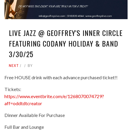
LIVE JAZZ @ GEOFFREY'S INNER CIRCLE
FEATURING CODANY HOLIDAY & BAND
3/30/25
NEXT
BY
Free HOUSE drink with each advance purchased ticket!!
Tickets:
https://www.eventbrite.com/e/1268070074729?
aff=oddtdtcreator
Dinner Available For Purchase
Full Bar and Lounge