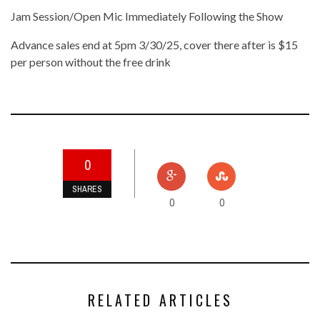
Jam Session/Open Mic Immediately Following the Show
Advance sales end at 5pm 3/30/25, cover there after is $15
per person without the free drink
0
SHARES
0
0
RELATED ARTICLES