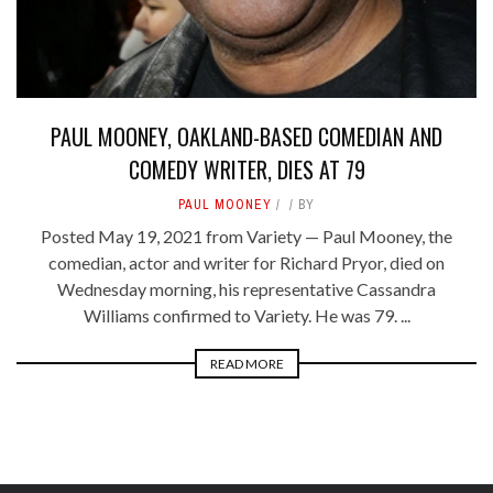
PAUL MOONEY, OAKLAND-BASED COMEDIAN AND
COMEDY WRITER, DIES AT 79
PAUL MOONEY
BY
Posted May 19, 2021 from Variety — Paul Mooney, the
comedian, actor and writer for Richard Pryor, died on
Wednesday morning, his representative Cassandra
Williams confirmed to Variety. He was 79. ...
READ MORE