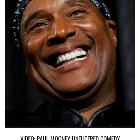
VIDEO: PAUL MOONEY UNFILTERED COMEDY