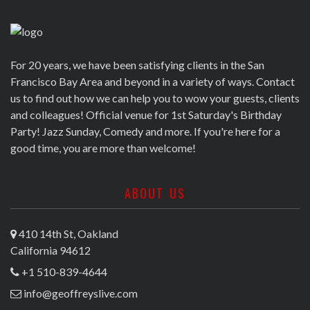
For 20 years, we have been satisfying clients in the San
Francisco Bay Area and beyond in a variety of ways. Contact
us to find out how we can help you to wow your guests, clients
and colleagues! Official venue for 1st Saturday's Birthday
Party! Jazz Sunday, Comedy and more. If you're here for a
good time, you are more than welcome!
ABOUT US
410 14th St, Oakland
California 94612
+1 510-839-4644
info@geoffreyslive.com