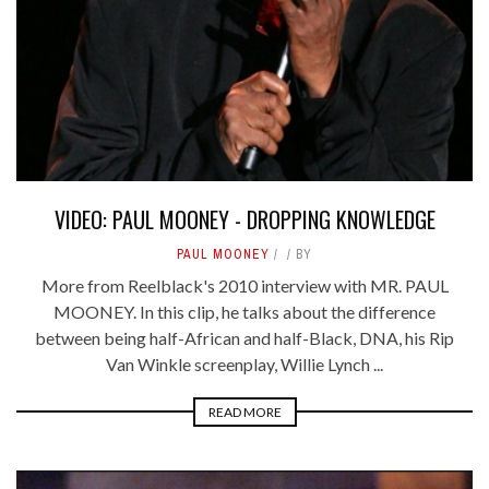
VIDEO: PAUL MOONEY - DROPPING KNOWLEDGE
PAUL MOONEY
BY
More from Reelblack's 2010 interview with MR. PAUL
MOONEY. In this clip, he talks about the difference
between being half-African and half-Black, DNA, his Rip
Van Winkle screenplay, Willie Lynch ...
READ MORE