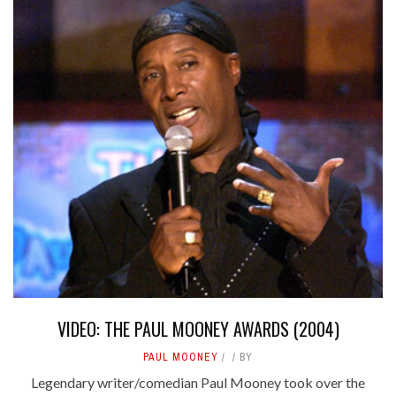
VIDEO: THE PAUL MOONEY AWARDS (2004)
PAUL MOONEY
BY
Legendary writer/comedian Paul Mooney took over the