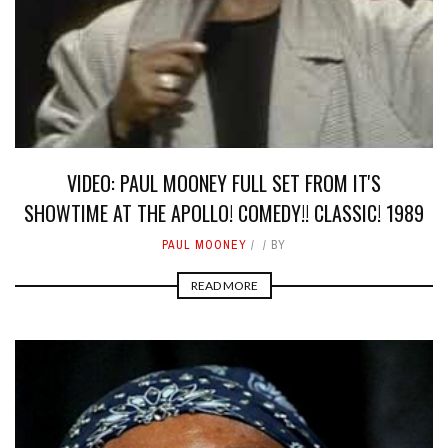
VIDEO: PAUL MOONEY FULL SET FROM IT'S
SHOWTIME AT THE APOLLO! COMEDY!! CLASSIC! 1989
PAUL MOONEY
BY
READ MORE