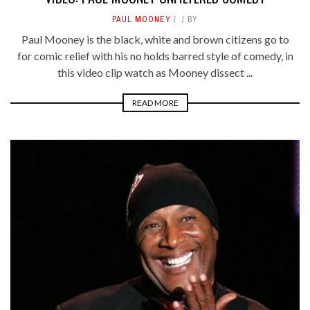
PAUL MOONEY
BY
Paul Mooney is the black, white and brown citizens go to
for comic relief with his no holds barred style of comedy, in
this video clip watch as Mooney dissect ...
READ MORE