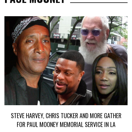
STEVE HARVEY, CHRIS TUCKER AND MORE GATHER
FOR PAUL MOONEY MEMORIAL SERVICE IN LA