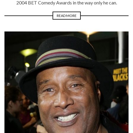
2004 BET Comedy Awards in the way only he can.
READ MORE