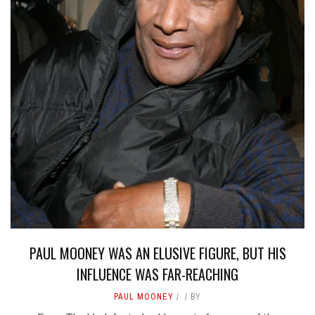
PAUL MOONEY WAS AN ELUSIVE FIGURE, BUT HIS
INFLUENCE WAS FAR-REACHING
PAUL MOONEY
BY