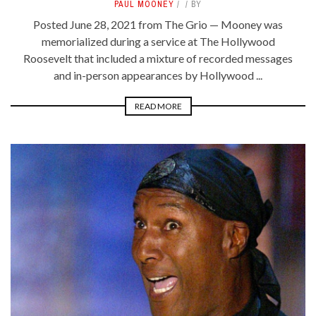
PAUL MOONEY
BY
Posted June 28, 2021 from The Grio — Mooney was
memorialized during a service at The Hollywood
Roosevelt that included a mixture of recorded messages
and in-person appearances by Hollywood ...
READ MORE