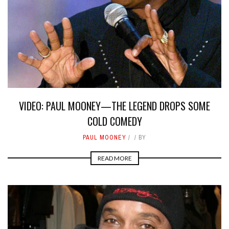
VIDEO: PAUL MOONEY—THE LEGEND DROPS SOME
COLD COMEDY
PAUL MOONEY
BY
READ MORE