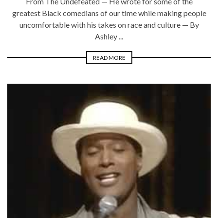
From The Undefeated — He wrote for some of the
greatest Black comedians of our time while making people
uncomfortable with his takes on race and culture — By
Ashley ...
READ MORE