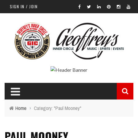
SIGN IN / JOIN
Home
›
Category: "Paul Mooney"
PAUL MOONEY