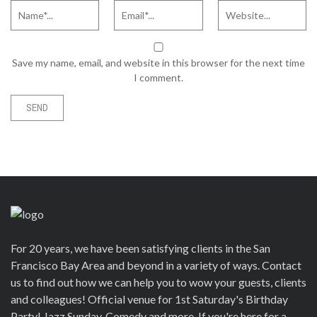
Save my name, email, and website in this browser for the next time
I comment.
For 20 years, we have been satisfying clients in the San
Francisco Bay Area and beyond in a variety of ways. Contact
us to find out how we can help you to wow your guests, clients
and colleagues! Official venue for 1st Saturday's Birthday
Party! Jazz Sunday, Comedy and more. If you're here for a