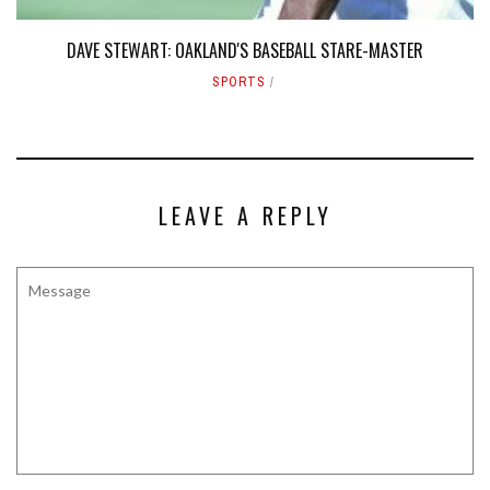
DAVE STEWART: OAKLAND'S BASEBALL STARE-MASTER
SPORTS
LEAVE A REPLY