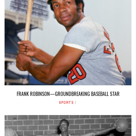
FRANK ROBINSON—GROUNDBREAKING BASEBALL STAR
SPORTS