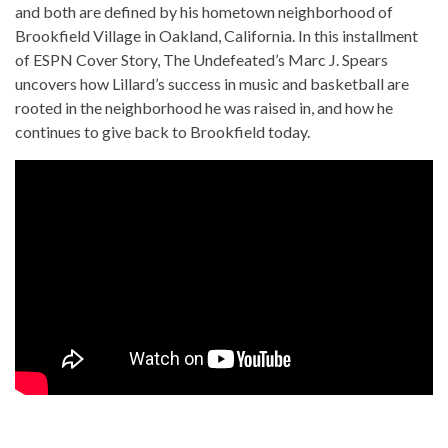
and both are defined by his hometown neighborhood of
Brookfield Village in Oakland, California. In this installment
of ESPN Cover Story, The Undefeated’s Marc J. Spears
uncovers how Lillard’s success in music and basketball are
rooted in the neighborhood he was raised in, and how he
continues to give back to Brookfield today.