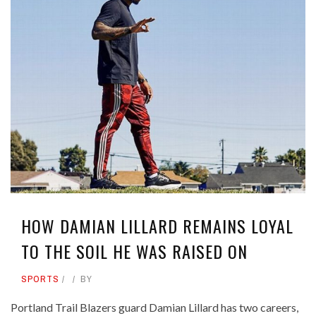
HOW DAMIAN LILLARD REMAINS LOYAL
TO THE SOIL HE WAS RAISED ON
SPORTS
BY
Portland Trail Blazers guard Damian Lillard has two careers,