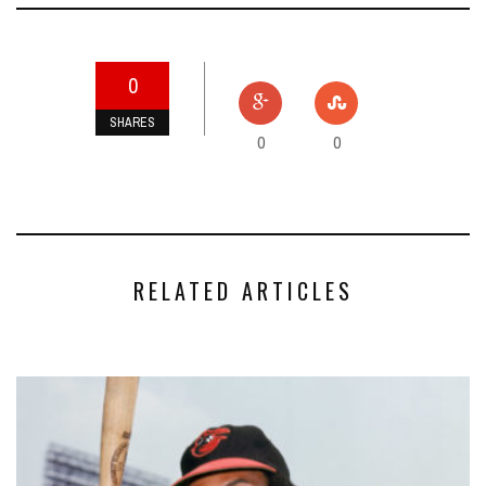
0
SHARES
0
0
RELATED ARTICLES