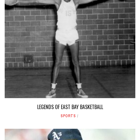
LEGENDS OF EAST BAY BASKETBALL
SPORTS