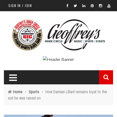
SIGN IN / JOIN
Home
›
Sports
›
How Damian Lillard remains loyal to the
soil he was raised on