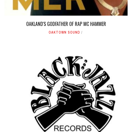
OAKLAND'S GODFATHER OF RAP MC HAMMER
OAKTOWN SOUND