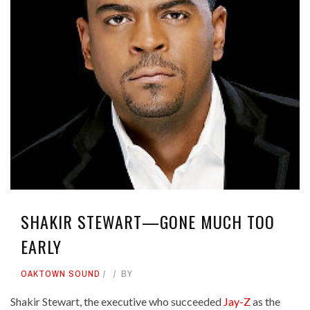
SHAKIR STEWART—GONE MUCH TOO
EARLY
OAKTOWN SOUND
BY
Shakir Stewart, the executive who succeeded
Jay-Z
as the