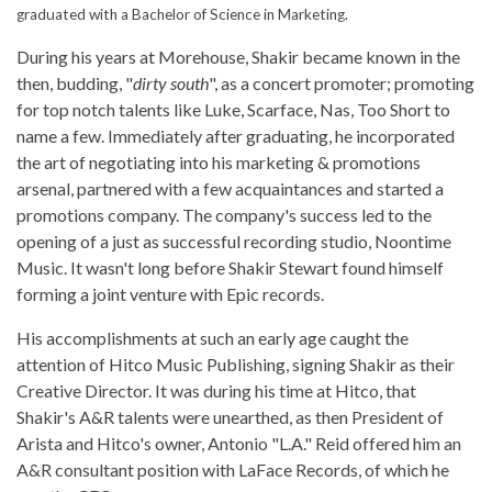
graduated with a Bachelor of Science in Marketing.
During his years at Morehouse, Shakir became known in the
then, budding, "
dirty south
", as a concert promoter; promoting
for top notch talents like Luke, Scarface, Nas, Too Short to
name a few. Immediately after graduating, he incorporated
the art of negotiating into his marketing & promotions
arsenal, partnered with a few acquaintances and started a
promotions company. The company's success led to the
opening of a just as successful recording studio, Noontime
Music. It wasn't long before Shakir Stewart found himself
forming a joint venture with Epic records.
His accomplishments at such an early age caught the
attention of Hitco Music Publishing, signing Shakir as their
Creative Director. It was during his time at Hitco, that
Shakir's A&R talents were unearthed, as then President of
Arista and Hitco's owner, Antonio "L.A." Reid offered him an
A&R consultant position with LaFace Records, of which he