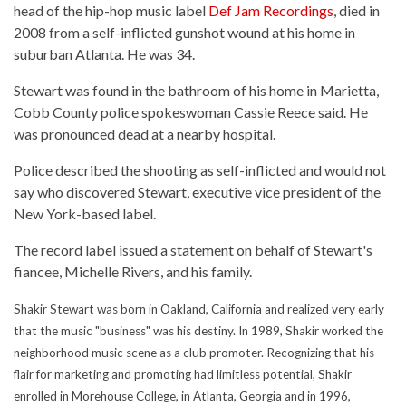
head of the hip-hop music label
Def Jam Recordings
, died in
2008 from a self-inflicted gunshot wound at his home in
suburban Atlanta. He was 34.
Stewart was found in the bathroom of his home in Marietta,
Cobb County police spokeswoman Cassie Reece said. He
was pronounced dead at a nearby hospital.
Police described the shooting as self-inflicted and would not
say who discovered Stewart, executive vice president of the
New York-based label.
The record label issued a statement on behalf of Stewart's
fiancee, Michelle Rivers, and his family.
Shakir Stewart was born in Oakland, California and realized very early
that the music "business" was his destiny. In 1989, Shakir worked the
neighborhood music scene as a club promoter. Recognizing that his
flair for marketing and promoting had limitless potential, Shakir
enrolled in Morehouse College, in Atlanta, Georgia and in 1996,