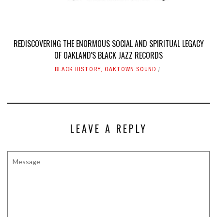
REDISCOVERING THE ENORMOUS SOCIAL AND SPIRITUAL LEGACY
OF OAKLAND'S BLACK JAZZ RECORDS
BLACK HISTORY
,
OAKTOWN SOUND
LEAVE A REPLY