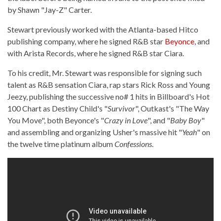
by Shawn "Jay-Z" Carter.
Stewart previously worked with the Atlanta-based Hitco
publishing company, where he signed R&B star
Beyonce
, and
with Arista Records, where he signed R&B star Ciara.
To his credit, Mr. Stewart was responsible for signing such
talent as R&B sensation Ciara, rap stars Rick Ross and Young
Jeezy, publishing the successive no# 1 hits in Billboard's Hot
100 Chart as Destiny Child's "
Survivor
", Outkast's "The Way
You Move", both Beyonce's "
Crazy in Love
", and "
Baby Boy
"
and assembling and organizing Usher's massive hit "
Yeah
" on
the twelve time platinum album
Confessions
.