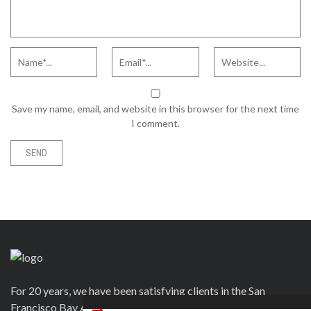
Save my name, email, and website in this browser for the next time
I comment.
For 20 years, we have been satisfying clients in the San
Francisco Bay Area and beyond in a variety of ways. Contact