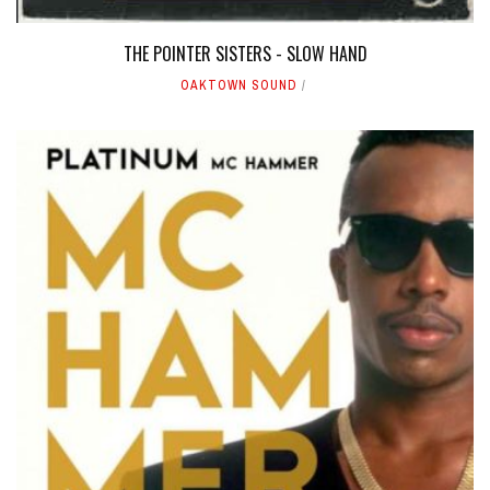
THE POINTER SISTERS - SLOW HAND
OAKTOWN SOUND