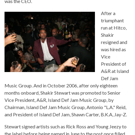
was the CEO.
After a
triumphant
run at Hitco,
Shakir
resigned and
was hired as
Vice
President of
A&R at Island
Def Jam
Music Group. And in October 2006, after only eighteen
months onboard, Shakir Stewart was promoted to Senior
Vice President, A&R, Island Def Jam Music Group, by
Chairman, Island Def Jam Music Group, Antonio "L.A." Reid,
and President of Island Def Jam, Shawn Carter, B.K.A, Jay-Z.
Stewart signed artists such as Rick Ross and Young Jeezy to
the label before being named in June to the post once filled