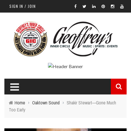
SIGN IN / JOIN
Home
›
Oaktown Sound
›
Shakir Stewart—Gone Much
Too Early