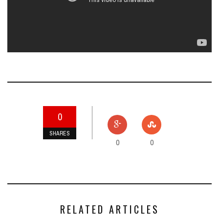
0
SHARES
0
0
RELATED ARTICLES