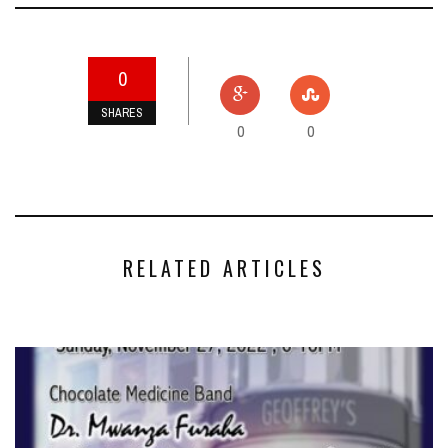
0
SHARES
0
0
RELATED ARTICLES