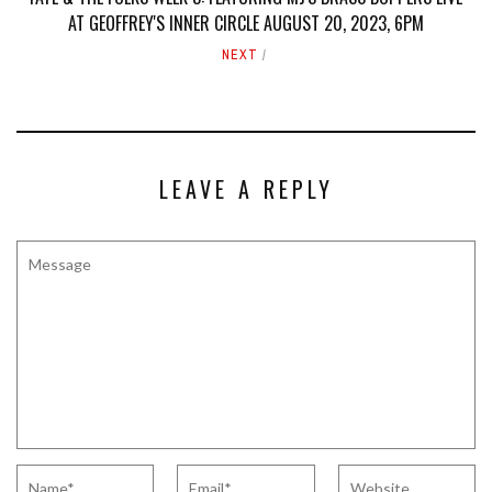
AT GEOFFREY'S INNER CIRCLE AUGUST 20, 2023, 6PM
NEXT
LEAVE A REPLY