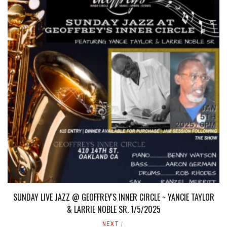
SUNDAY LIVE JAZZ @ GEOFFREY'S INNER CIRCLE ~ YANCIE TAYLOR
& LARRIE NOBLE SR. 1/5/2025
NEXT