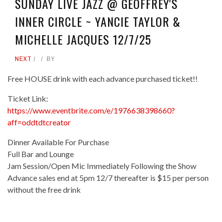
SUNDAY LIVE JAZZ @ GEOFFREY'S
INNER CIRCLE ~ YANCIE TAYLOR &
MICHELLE JACQUES 12/7/25
NEXT
BY
Free HOUSE drink with each advance purchased ticket!!
Ticket Link:
https://www.eventbrite.com/e/1976638398660?
aff=oddtdtcreator
Dinner Available For Purchase
Full Bar and Lounge
Jam Session/Open Mic Immediately Following the Show
Advance sales end at 5pm 12/7 thereafter is $15 per person
without the free drink