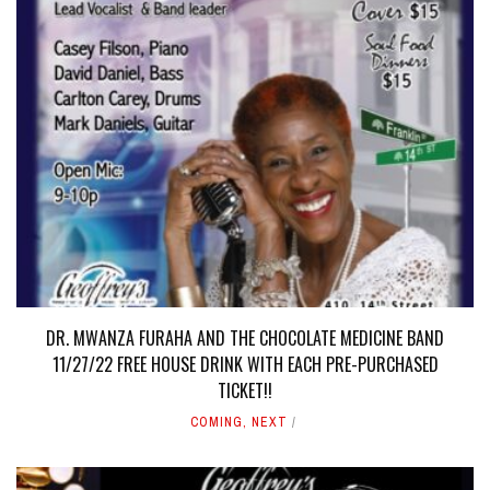
DR. MWANZA FURAHA AND THE CHOCOLATE MEDICINE BAND
11/27/22 FREE HOUSE DRINK WITH EACH PRE-PURCHASED
TICKET!!
COMING
,
NEXT