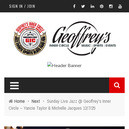
SIGN IN / JOIN
Home
›
Next
›
Sunday Live Jazz @ Geoffrey's Inner
Circle ~ Yancie Taylor & Michelle Jacques 12/7/25