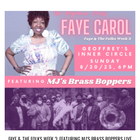
FAYE & THE FOLKS WEEK 3: FEATURING MJ'S BRASS BOPPERS LIVE