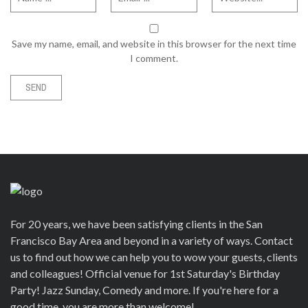
Save my name, email, and website in this browser for the next time
I comment.
For 20 years, we have been satisfying clients in the San
Francisco Bay Area and beyond in a variety of ways. Contact
us to find out how we can help you to wow your guests, clients
and colleagues! Official venue for 1st Saturday's Birthday
Party! Jazz Sunday, Comedy and more. If you're here for a
good time, you are more than welcome!