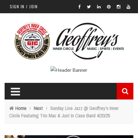
SIGN IN / JOIN
Home
›
Next
›
Sunday Live Jazz @ Geoffrey's Inner
Circle Featuring Trio Mac & Just In Case Band 4/20/25