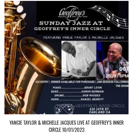
YANCIE TAYLOR & MICHELLE JACQUES LIVE AT GEOFFREY'S INNER
CIRCLE 10/01/2023