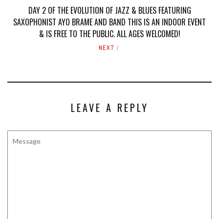
DAY 2 OF THE EVOLUTION OF JAZZ & BLUES FEATURING
SAXOPHONIST AYO BRAME AND BAND THIS IS AN INDOOR EVENT
& IS FREE TO THE PUBLIC. ALL AGES WELCOMED!
NEXT
LEAVE A REPLY