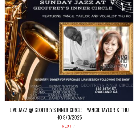
LIVE JAZZ @ GEOFFREY'S INNER CIRCLE ~ YANCIE TAYLOR & THU
HO 8/3/2025
NEXT