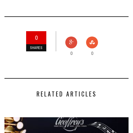
0
SHARES
0
0
RELATED ARTICLES