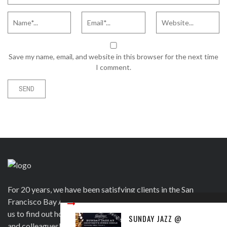
Save my name, email, and website in this browser for the next time
I comment.
For 20 years, we have been satisfying clients in the San
Francisco Bay Area and beyond in a variety of ways. Contact
us to find out how we can help you to wow your guests, clients
SUNDAY JAZZ @
and colleagues! Official venue for 1st Saturday's Birthday