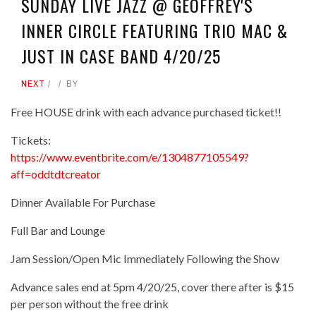
SUNDAY LIVE JAZZ @ GEOFFREY'S
INNER CIRCLE FEATURING TRIO MAC &
JUST IN CASE BAND 4/20/25
NEXT
BY
Free HOUSE drink with each advance purchased ticket!!
Tickets:
https://www.eventbrite.com/e/1304877105549?
aff=oddtdtcreator
Dinner Available For Purchase
Full Bar and Lounge
Jam Session/Open Mic Immediately Following the Show
Advance sales end at 5pm 4/20/25, cover there after is $15
per person without the free drink