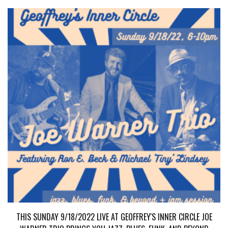
THIS SUNDAY 9/18/2022 LIVE AT GEOFFREY'S INNER CIRCLE JOE