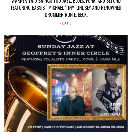
WARNER TRIO BRINGS YOU JAZZ, BLUES, FUNK, AND BEYOND
FEATURING BASSIST MICHAEL ‘TINY’ LINDSEY AND RENOWNED
DRUMMER RON E. BECK.
NEXT