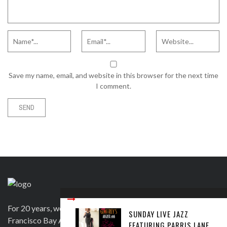
Save my name, email, and website in this browser for the next time
I comment.
For 20 years, we have been satisfying clients in the San
SUNDAY LIVE JAZZ
Francisco Bay Area and beyond in a variety of ways. Contact
FEATURING PARRIS LANE