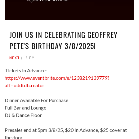
JOIN US IN CELEBRATING GEOFFREY
PETE'S BIRTHDAY 3/8/2025!
NEXT
BY
Tickets In Advance:
https://www.eventbrite.com/e/1238219139779?
aff=oddtdtcreator
Dinner Available For Purchase
Full Bar and Lounge
DJ & Dance Floor
Presales end at 5pm 3/8/25, $20 In Advance, $25 cover at
the door