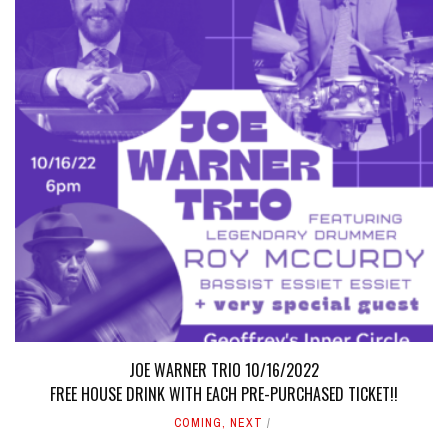
JOE WARNER TRIO 10/16/2022
FREE HOUSE DRINK WITH EACH PRE-PURCHASED TICKET!!
COMING
,
NEXT