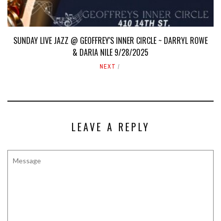
SUNDAY LIVE JAZZ @ GEOFFREY'S INNER CIRCLE ~ DARRYL ROWE
& DARIA NILE 9/28/2025
NEXT
LEAVE A REPLY