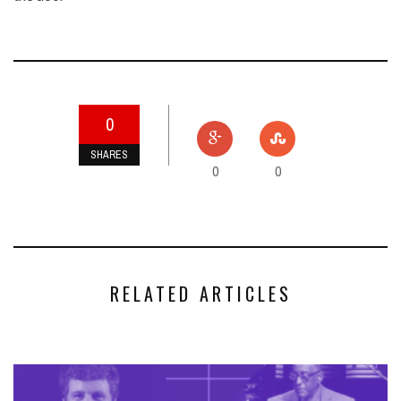
0
SHARES
0
0
RELATED ARTICLES