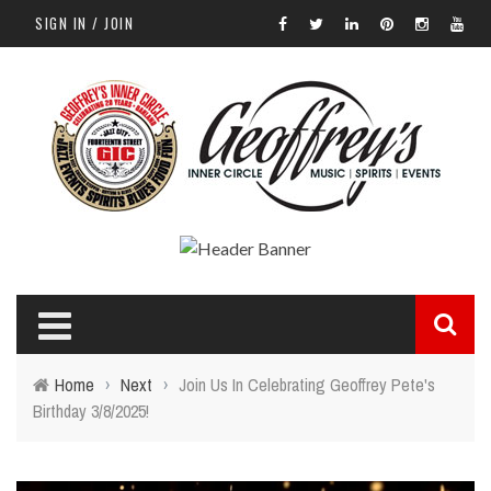
SIGN IN / JOIN
Home
›
Next
›
Join Us In Celebrating Geoffrey Pete's
Birthday 3/8/2025!