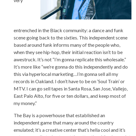
very
entrenched in the Black community: a dance and funk
scene going back to the sixties. This independent scene
based around funk informs many of the people who,
when they see hip-hop, their initial reaction isn’t to be
awestruck. It’s not “I’m gonna replicate this wholesale.”
It’s more like “we’re gonna do this independently and do
this via hyperlocal marketing…I’m gonna sell all my
records in Oakland. I don’t have to be on ‘Soul Train’ or
MTV. I can go sell tapes in Santa Rosa, San Jose, Vallejo,
East Palo Alto, for five or ten dollars, and keep most of
my money.”
The Bay is a powerhouse that established an
independent game that many around the country
emulated; it’s a creative center that’s hella cool and it’s