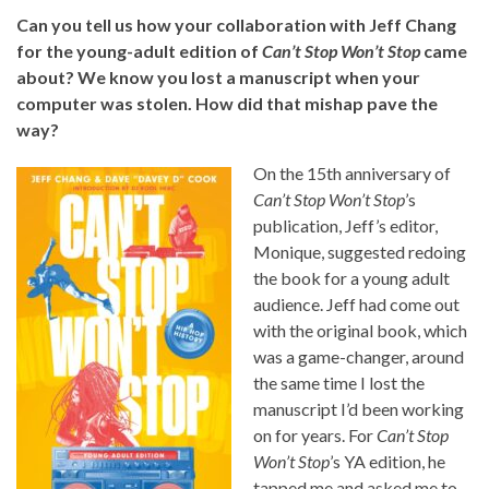
Can you tell us how your collaboration with Jeff Chang
for the young-adult edition of
Can’t Stop Won’t Stop
came
about? We know you lost a manuscript when your
computer was stolen. How did that mishap pave the
way?
On the 15th anniversary of
Can’t Stop Won’t Stop
’s
publication, Jeff’s editor,
Monique, suggested redoing
the book for a young adult
audience. Jeff had come out
with the original book, which
was a game-changer, around
the same time I lost the
manuscript I’d been working
on for years. For
Can’t Stop
Won’t Stop
’s YA edition, he
tapped me and asked me to