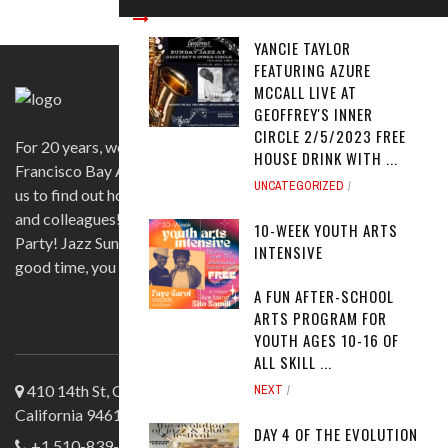
YANCIE TAYLOR
FEATURING AZURE
MCCALL LIVE AT
GEOFFREY'S INNER
CIRCLE 2/5/2023 FREE
For 20 years, we have been satisfying clients in the San
HOUSE DRINK WITH ...
Francisco Bay Area and beyond in a variety of ways. Contact
UNCATEGORIZED
us to find out how we can help you to wow your guests, clients
and colleagues! Official venue for 1st Saturday's Birthday
10-WEEK YOUTH ARTS
Party! Jazz Sunday, Comedy and more. If you're here for a
INTENSIVE
good time, you are more than welcome!
A FUN AFTER-SCHOOL
ARTS PROGRAM FOR
ABOUT US
YOUTH AGES 10-16 OF
ALL SKILL ...
410 14th St, Oakland
NEXT
California 94612
DAY 4 OF THE EVOLUTION
+1 510-839-4644