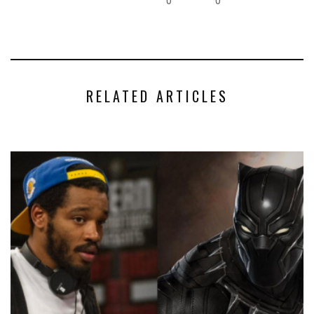
RELATED ARTICLES