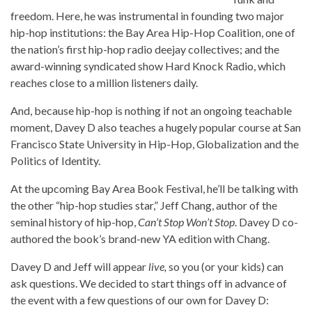
freedom. Here, he was instrumental in founding two major
hip-hop institutions: the Bay Area Hip-Hop Coalition, one of
the nation’s first hip-hop radio deejay collectives; and the
award-winning syndicated show Hard Knock Radio, which
reaches close to a million listeners daily.
And, because hip-hop is nothing if not an ongoing teachable
moment, Davey D also teaches a hugely popular course at San
Francisco State University in Hip-Hop, Globalization and the
Politics of Identity.
At the upcoming Bay Area Book Festival, he’ll be talking with
the other “hip-hop studies star,” Jeff Chang, author of the
seminal history of hip-hop,
Can’t Stop Won’t Stop
. Davey D co-
authored the book’s brand-new YA edition with Chang.
Davey D and Jeff will appear
live,
so you (or your kids) can
ask questions. We decided to start things off in advance of
the event with a few questions of our own for Davey D: