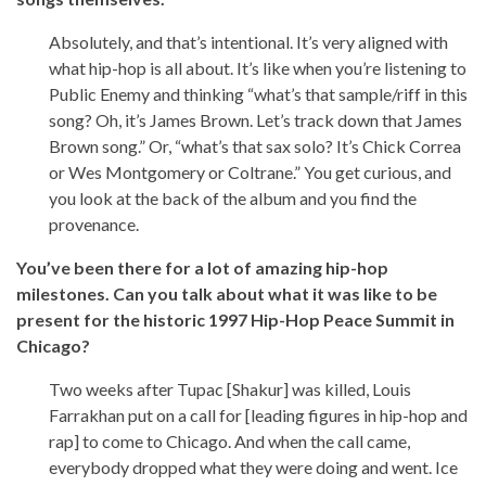
Absolutely, and that’s intentional. It’s very aligned with
what hip-hop is all about. It’s like when you’re listening to
Public Enemy and thinking “what’s that sample/riff in this
song? Oh, it’s James Brown. Let’s track down that James
Brown song.” Or, “what’s that sax solo? It’s Chick Correa
or Wes Montgomery or Coltrane.” You get curious, and
you look at the back of the album and you find the
provenance.
You’ve been there for a lot of amazing hip-hop
milestones. Can you talk about what it was like to be
present for the historic 1997 Hip-Hop Peace Summit in
Chicago?
Two weeks after Tupac [Shakur] was killed, Louis
Farrakhan put on a call for [leading figures in hip-hop and
rap] to come to Chicago. And when the call came,
everybody dropped what they were doing and went. Ice