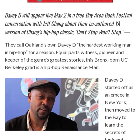
Davey D will appear live May 2 in a free Bay Area Book Festival
conversation with Jeff Chang about their co-authored YA
version of Chang’s hip-hop classic, ‘Can’t Stop Won’t Stop.’ —
They call Oakland’s own Davey D “the hardest working man
in hip-hop” for a reason. Equal parts witness, pioneer and
keeper of the genre’s greatest stories, this Bronx-born UC
Berkeley grad is a hip-hop Renaissance Man.
Davey D
started off as
an emcee in
New York,
then moved to
the Bay to
learn the
secrets of
funk and