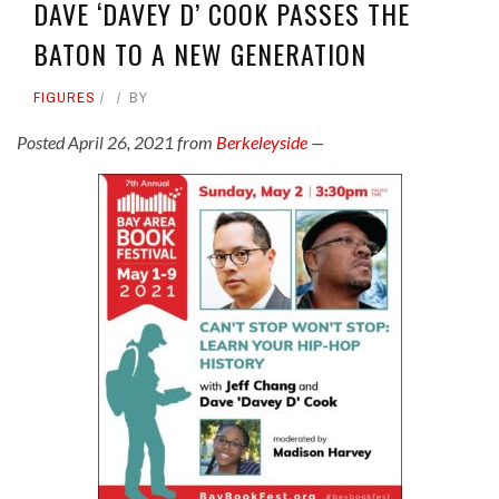
DAVE ‘DAVEY D’ COOK PASSES THE
BATON TO A NEW GENERATION
FIGURES
BY
Posted April 26, 2021 from
Berkeleyside
—