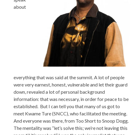
about
everything that was said at the summit. A lot of people
were very earnest, honest, vulnerable and let their guard
down, revealed a lot of personal background
information: that was necessary, in order for peace to be
established. But I can tell you that many of us got to
meet Kwame Ture (SNCC), who facilitated the meeting.
And everyone was there, from Too Short to Snoop Dogg.
The mentality was “let’s solve this; we’re not leaving this