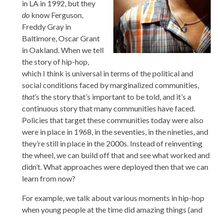
in LA in 1992, but they
do
know Ferguson,
Freddy Gray in
Baltimore, Oscar Grant
in Oakland. When we tell
the story of hip-hop,
which I think is universal in terms of the political and
social conditions faced by marginalized communities,
that
’s the story that’s important to be told, and it’s a
continuous story that many communities have faced.
Policies that target these communities today were also
were in place in 1968, in the seventies, in the nineties, and
they’re still in place in the 2000s. Instead of reinventing
the wheel, we can build off that and see what worked and
didn’t. What approaches were deployed then that we can
learn from now?
For example, we talk about various moments in hip-hop
when young people at the time did amazing things (and