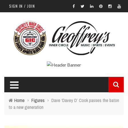
SIGN IN / JOIN
Home
›
Figures
›
Dave ‘Davey D’ Cook passes the baton
to a new generation