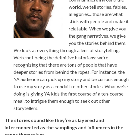
world, we tell stories, fables,
allegories…those are what
stick with people and make it
relatable. When we give you
the gang narratives, we give
you the stories behind them.
We look at everything through a lens of storytelling.
We’re not being the definitive historians; we’re
recognizing that there are tons of people that have
deeper stories from behind the ropes. For instance, the
YA audience can pick up my story and be curious enough
to use my story as a conduit to other stories. What we’re
doing is giving YA kids the first course of a ten-course
meal, to intrigue them enough to seek out other
storytellers.
The stories sound like they’re as layered and
interconnected as the samplings and influences in the
songs themselves.