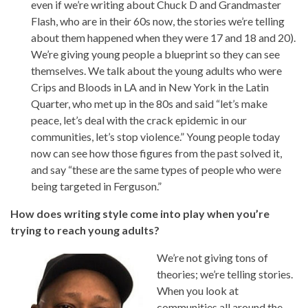
even if we’re writing about Chuck D and Grandmaster
Flash, who are in their 60s now, the stories we’re telling
about them happened when they were 17 and 18 and 20).
We’re giving young people a blueprint so they can see
themselves. We talk about the young adults who were
Crips and Bloods in LA and in New York in the Latin
Quarter, who met up in the 80s and said “let’s make
peace, let’s deal with the crack epidemic in our
communities, let’s stop violence.” Young people today
now can see how those figures from the past solved it,
and say “these are the same types of people who were
being targeted in Ferguson.”
How does writing style come into play when you’re
trying to reach young adults?
We’re not giving tons of
theories; we’re telling stories.
When you look at
communities all around the