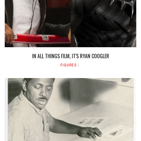
IN ALL THINGS FILM, IT'S RYAN COOGLER
FIGURES