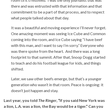
room til it’s resolved.” I was the only journalist that was
there and was entrusted with that information and that
commitment to be a part of that process, and to respect
what people talked about that day.
It was a beautiful and moving experience I’ll never forget.
One amazing moment was seeing Ice Cube and Common
coming into the room, and Ice Cube saying “I have beef
with this man, and I want to say I’m sorry.” Everyone who
was there spoke from the heart. And there was a long
footprint to that summit. After that, Snoop Dogg started
to teach and do his football league for kids, and things
shifted.
Later, we saw other beefs emerge, but that’s a younger
generation who wasn’t in that room. Peace is ongoing: it
doesn’t just happen and stay.
Last year, you told
The Ringer
, “If you said New York was
a lion, L.A. was a lion, the Bay would be a tiger.” Can you