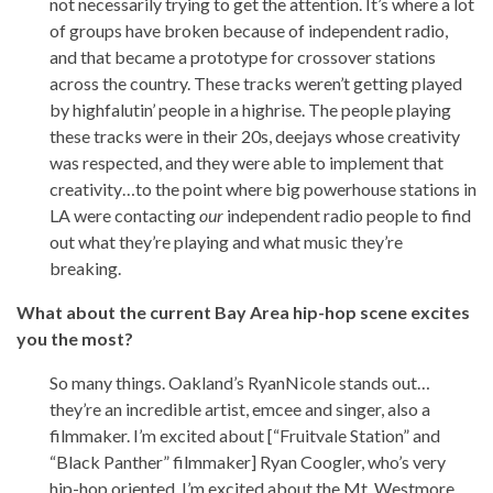
not necessarily trying to get the attention. It’s where a lot
of groups have broken because of independent radio,
and that became a prototype for crossover stations
across the country. These tracks weren’t getting played
by highfalutin’ people in a highrise. The people playing
these tracks were in their 20s, deejays whose creativity
was respected, and they were able to implement that
creativity…to the point where big powerhouse stations in
LA were contacting
our
independent radio people to find
out what they’re playing and what music they’re
breaking.
What about the current Bay Area hip-hop scene excites
you the most?
So many things. Oakland’s RyanNicole stands out…
they’re an incredible artist, emcee and singer, also a
filmmaker. I’m excited about [“Fruitvale Station” and
“Black Panther” filmmaker] Ryan Coogler, who’s very
hip-hop oriented. I’m excited about the Mt. Westmore