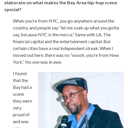
elaborate on what makes the Bay Area hip-hop scene
special?
When you’re from NYC, you go anywhere around the
country, and people say “let me soak up what you gotta
say, because NYC is the mecca.” Same with LA. The
financial capital and the entertainment capital. But
certain cities have a real independent streak. When I
moved out here, there was no “ooooh, you’re from New
York.” No one was in awe.
I found
that the
Bay had a
scene
they were
very
proud of
and was