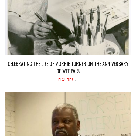
CELEBRATING THE LIFE OF MORRIE TURNER ON THE ANNIVERSARY
OF WEE PALS
FIGURES