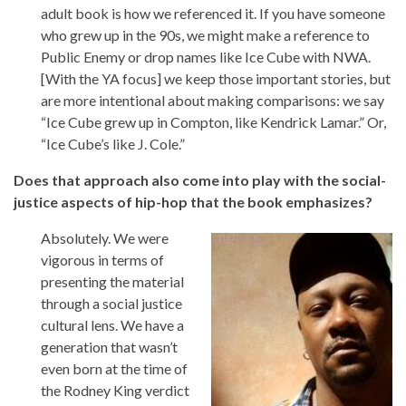
adult book is how we referenced it. If you have someone
who grew up in the 90s, we might make a reference to
Public Enemy or drop names like Ice Cube with NWA.
[With the YA focus] we keep those important stories, but
are more intentional about making comparisons: we say
“Ice Cube grew up in Compton, like Kendrick Lamar.” Or,
“Ice Cube’s like J. Cole.”
Does that approach also come into play with the social-
justice aspects of hip-hop that the book emphasizes?
Absolutely. We were
vigorous in terms of
presenting the material
through a social justice
cultural lens. We have a
generation that wasn’t
even born at the time of
the Rodney King verdict