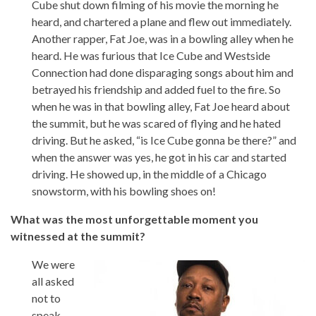
Cube shut down filming of his movie the morning he
heard, and chartered a plane and flew out immediately.
Another rapper, Fat Joe, was in a bowling alley when he
heard. He was furious that Ice Cube and Westside
Connection had done disparaging songs about him and
betrayed his friendship and added fuel to the fire. So
when he was in that bowling alley, Fat Joe heard about
the summit, but he was scared of flying and he hated
driving. But he asked, “is Ice Cube gonna be there?” and
when the answer was yes, he got in his car and started
driving. He showed up, in the middle of a Chicago
snowstorm, with his bowling shoes on!
What was the most unforgettable moment you
witnessed at the summit?
We were
all asked
not to
speak