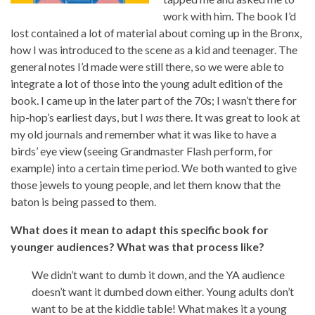
work with him. The book I’d
lost contained a lot of material about coming up in the Bronx,
how I was introduced to the scene as a kid and teenager. The
general notes I’d made were still there, so we were able to
integrate a lot of those into the young adult edition of the
book. I came up in the later part of the 70s; I wasn’t there for
hip-hop’s earliest days, but I
was
there. It was great to look at
my old journals and remember what it was like to have a
birds’ eye view (seeing Grandmaster Flash perform, for
example) into a certain time period. We both wanted to give
those jewels to young people, and let them know that the
baton is being passed to them.
What does it mean to adapt this specific book for
younger audiences? What was that process like?
We didn’t want to dumb it down, and the YA audience
doesn’t want it dumbed down either. Young adults don’t
want to be at the kiddie table! What makes it a young