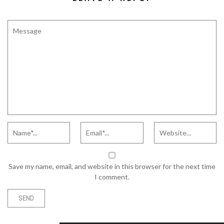
Save my name, email, and website in this browser for the next time
I comment.