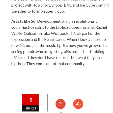
project with Too Short, Snoop, B40, and Ice Cube coming
together to form a supergroup.
Artists like Sol Development bring a revolutionary
social-justice spirit to the table. So does muralist Rachel
Wolfe-Goldsmith (aka Wolfpack). It’s all part of the
expression and the Renaissance. When I look at hip-hop
now, it’s not just the music tip, it’s how you’ve grown. I’m
seeing people who are getting bills passed and holding
office and they don’t have records, but what they do is
hip-hop. They come out of that community.
0
SHARES
0
0