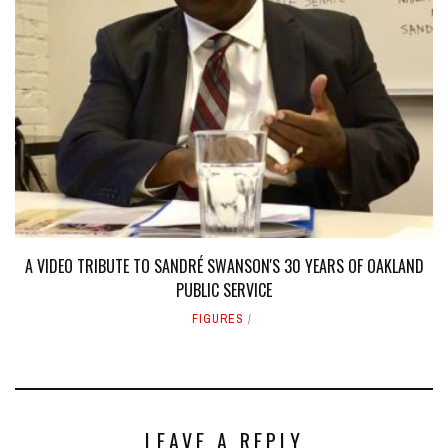
A VIDEO TRIBUTE TO SANDRÉ SWANSON'S 30 YEARS OF OAKLAND
PUBLIC SERVICE
FIGURES
LEAVE A REPLY