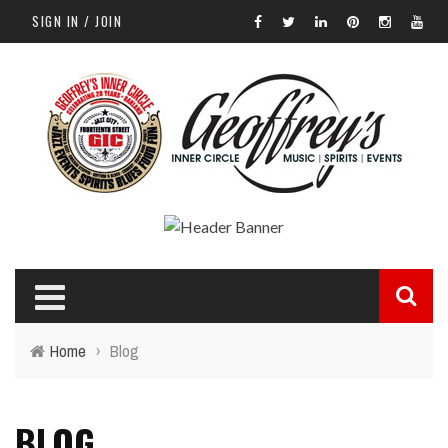
SIGN IN / JOIN
Home
›
Blog
BLOG