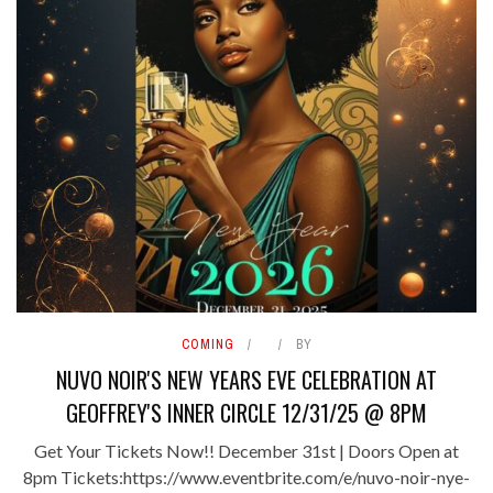
COMING
BY
NUVO NOIR'S NEW YEARS EVE CELEBRATION AT
GEOFFREY'S INNER CIRCLE 12/31/25 @ 8PM
Get Your Tickets Now!! December 31st | Doors Open at
8pm Tickets:https://www.eventbrite.com/e/nuvo-noir-nye-