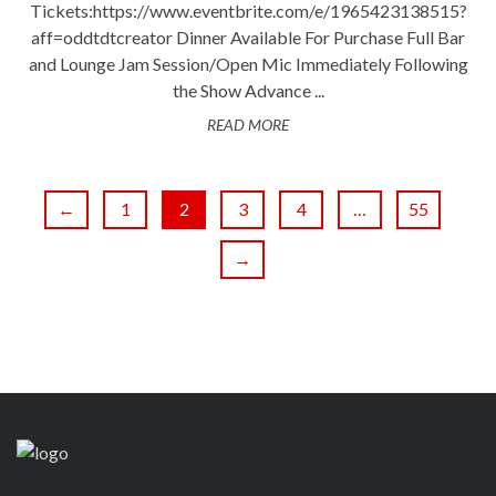
Tickets:https://www.eventbrite.com/e/1965423138515?
aff=oddtdtcreator Dinner Available For Purchase Full Bar
and Lounge Jam Session/Open Mic Immediately Following
the Show Advance ...
READ MORE
←
1
2
3
4
…
55
→