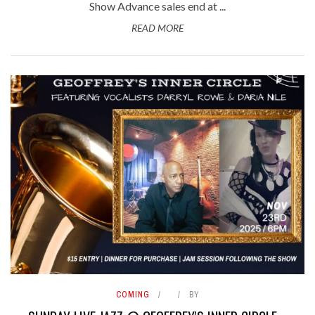
Show Advance sales end at ...
READ MORE
COMING
BY