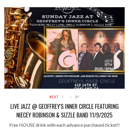
NEXT
BY
LIVE JAZZ @ GEOFFREY'S INNER CIRCLE FEATURING
NIECEY ROBINSON & SIZZLE BAND 11/9/2025
Free HOUSE drink with each advance purchased ticket!!