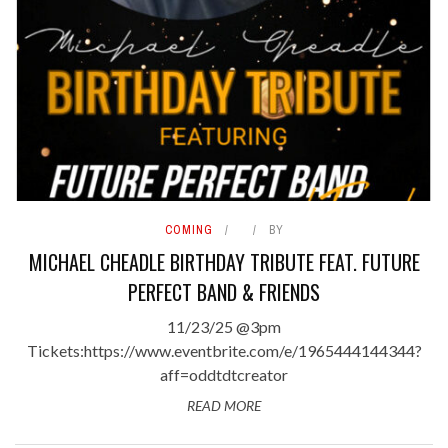
COMING
BY
MICHAEL CHEADLE BIRTHDAY TRIBUTE FEAT. FUTURE
PERFECT BAND & FRIENDS
11/23/25 @3pm
Tickets:https://www.eventbrite.com/e/1965444144344?
aff=oddtdtcreator
READ MORE