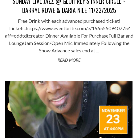
SUNDAY LIVE JAZZ @ GEOFFREY'S INNER CIRCLE ~
DARRYL ROWE & DARIA NILE 11/23/2025
Free Drink with each advanced purchased ticket!
Tickets:https://www.eventbrite.com/e/1965550940775?
aff=oddtdtcreator Dinner Available For PurchaseFull Bar and
LoungeJam Session/Open Mic Immediately Following the
Show Advance sales end at ...
READ MORE