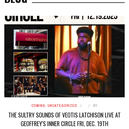
COMING
,
UNCATEGORIZED
BY
THE SULTRY SOUNDS OF VEOTIS LATCHISON LIVE AT
GEOFFREY'S INNER CIRCLE FRI, DEC. 19TH