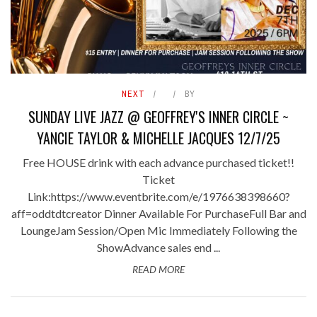
NEXT
BY
SUNDAY LIVE JAZZ @ GEOFFREY'S INNER CIRCLE ~
YANCIE TAYLOR & MICHELLE JACQUES 12/7/25
Free HOUSE drink with each advance purchased ticket!!
Ticket
Link:https://www.eventbrite.com/e/1976638398660?
aff=oddtdtcreator Dinner Available For PurchaseFull Bar and
LoungeJam Session/Open Mic Immediately Following the
ShowAdvance sales end ...
READ MORE