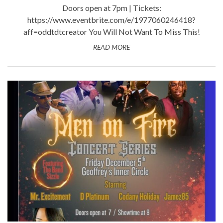
Doors open at 7pm | Tickets:
https://www.eventbrite.com/e/1977060246418?
aff=oddtdtcreator You Will Not Want To Miss This!
READ MORE