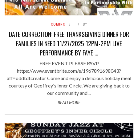
COMING
BY
DATE CORRECTION: FREE THANKSGIVING DINNER FOR
FAMILIES IN NEED 11/27/2025 12PM-2PM LIVE
PERFORMANCE BY FAYE ...
FREE EVENT PLEASE RSVP
https://www.eventbrite.com/e/1967891698043?
aff=oddtdtcreator Come and enjoy a delicious holiday meal
courtesy of Geoffrey's Inner Circle. We are giving back to
our community and ...
READ MORE