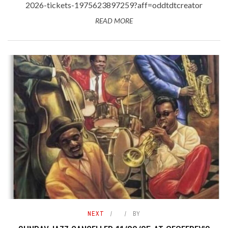
2026-tickets-1975623897259?aff=oddtdtcreator
READ MORE
NEXT
BY