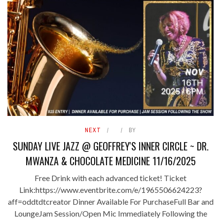
NEXT
BY
SUNDAY LIVE JAZZ @ GEOFFREY'S INNER CIRCLE ~ DR.
MWANZA & CHOCOLATE MEDICINE 11/16/2025
Free Drink with each advanced ticket! Ticket
Link:https://www.eventbrite.com/e/1965506624223?
aff=oddtdtcreator Dinner Available For PurchaseFull Bar and
LoungeJam Session/Open Mic Immediately Following the