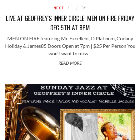
NEXT
BY
LIVE AT GEOFFREY'S INNER CIRCLE: MEN ON FIRE FRIDAY
DEC 5TH AT 8PM
MEN ON FIRE featuring Mr. Excellent, D Platinum, Codany
Holiday & James85 Doors Open at 7pm | $25 Per Person You
won't want to miss ...
READ MORE