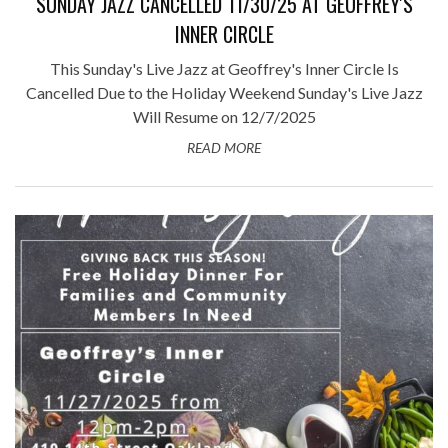
SUNDAY JAZZ CANCELLED 11/30/25 AT GEOFFREY'S
INNER CIRCLE
This Sunday's Live Jazz at Geoffrey's Inner Circle Is
Cancelled Due to the Holiday Weekend Sunday's Live Jazz
Will Resume on 12/7/2025
READ MORE