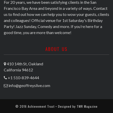
For 20 years, we have been satisfying clients in the San
Francisco Bay Area and beyond in a variety of ways. Contact
us to find out how we can help you to wow your guests, clients
and colleagues! Official venue for 1st Saturday's Birthday
Party! Jazz Sunday, Comedy and more. If you're here for a
good time, you are more than welcome!
ABOUT US
410 14th St, Oakland
California 94612
+1 510-839-4644
info@geoffreyslive.com
© 2016 Achievement Trust • Designed by
TMR Magazine