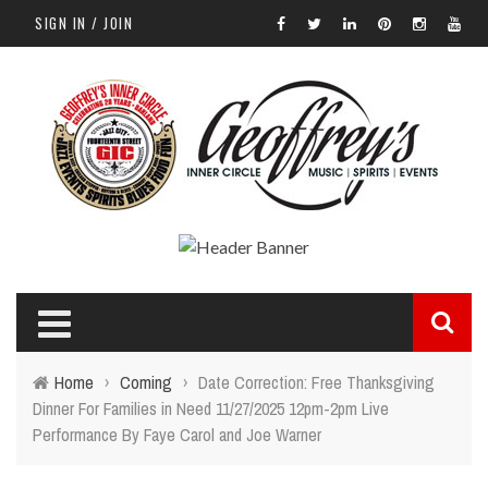
SIGN IN / JOIN
Home
›
Coming
›
Date Correction: Free Thanksgiving
Dinner For Families in Need 11/27/2025 12pm-2pm Live
Performance By Faye Carol and Joe Warner