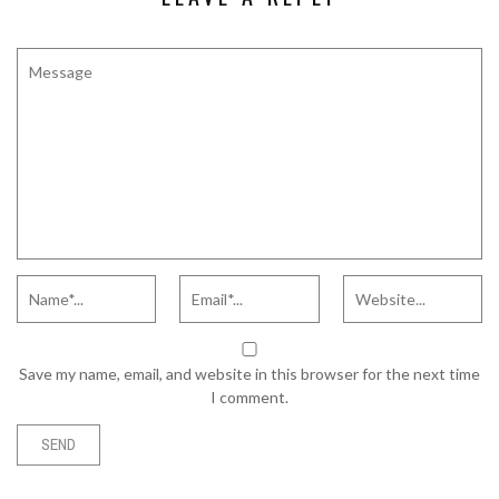
Save my name, email, and website in this browser for the next time
I comment.