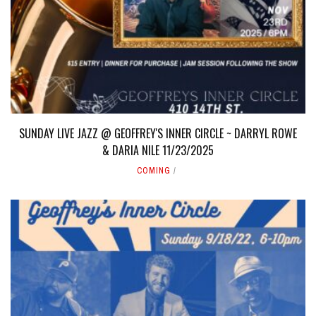
SUNDAY LIVE JAZZ @ GEOFFREY'S INNER CIRCLE ~ DARRYL ROWE
& DARIA NILE 11/23/2025
COMING