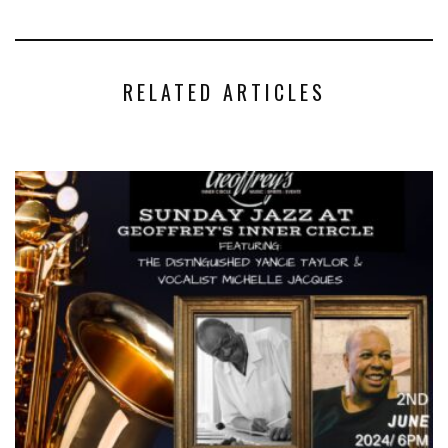
RELATED ARTICLES