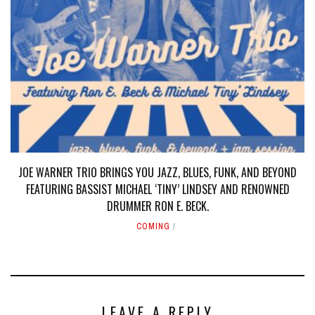
JOE WARNER TRIO BRINGS YOU JAZZ, BLUES, FUNK, AND BEYOND
FEATURING BASSIST MICHAEL ‘TINY’ LINDSEY AND RENOWNED
DRUMMER RON E. BECK.
COMING
LEAVE A REPLY