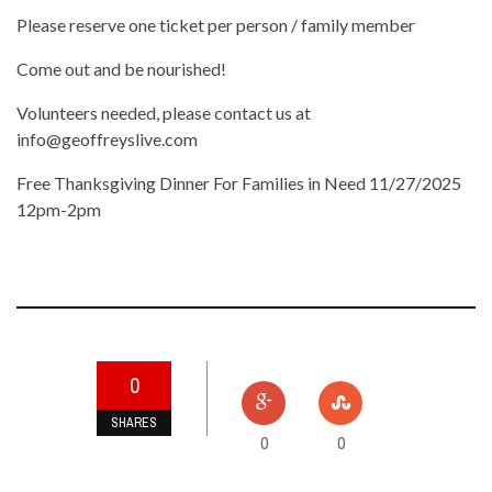
Please reserve one ticket per person / family member
Come out and be nourished!
Volunteers needed, please contact us at
info@geoffreyslive.com
Free Thanksgiving Dinner For Families in Need 11/27/2025
12pm-2pm
0
SHARES
0
0