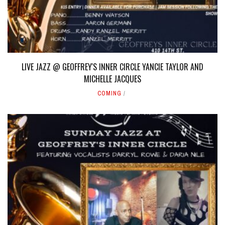
LIVE JAZZ @ GEOFFREY'S INNER CIRCLE YANCIE TAYLOR AND
MICHELLE JACQUES
COMING