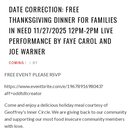
DATE CORRECTION: FREE
THANKSGIVING DINNER FOR FAMILIES
IN NEED 11/27/2025 12PM-2PM LIVE
PERFORMANCE BY FAYE CAROL AND
JOE WARNER
COMING
BY
FREE EVENT PLEASE RSVP
https://www.eventbrite.com/e/1967891698043?
aff=oddtdtcreator
Come and enjoy a delicious holiday meal courtesy of
Geoffrey's Inner Circle. We are giving back to our community
and supporting our most food insecure community members
with love.