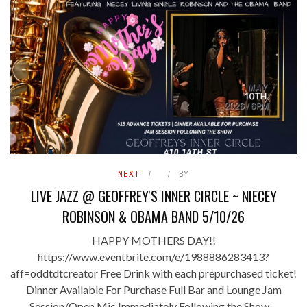
NEXT
BY
LIVE JAZZ @ GEOFFREY'S INNER CIRCLE ~ NIECEY
ROBINSON & OBAMA BAND 5/10/26
HAPPY MOTHERS DAY!!
https://www.eventbrite.com/e/1988886283413?
aff=oddtdtcreator Free Drink with each prepurchased ticket!
Dinner Available For Purchase Full Bar and Lounge Jam
Session/Open Mic Immediately Following the Show ...