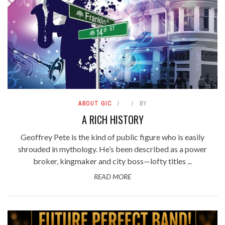
ABOUT GIC
BY
A RICH HISTORY
Geoffrey Pete is the kind of public figure who is easily
shrouded in mythology. He’s been described as a power
broker, kingmaker and city boss—lofty titles ...
READ MORE