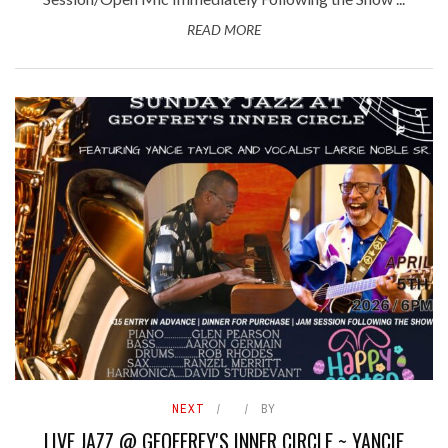
READ MORE
NEXT
BY
LIVE JAZZ @ GEOFFREY'S INNER CIRCLE ~ YANCIE