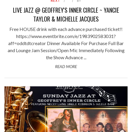
NEXT
BY
LIVE JAZZ @ GEOFFREY'S INNER CIRCLE ~ YANCIE
TAYLOR & MICHELLE JACQUES
Free HOUSE drink with each advance purchased ticket!!
https://www.eventbrite.com/e/1983902583031?
aff=oddtdtcreator Dinner Available For Purchase Full Bar
and Lounge Jam Session/Open Mic Immediately Following
the Show Advance ...
READ MORE