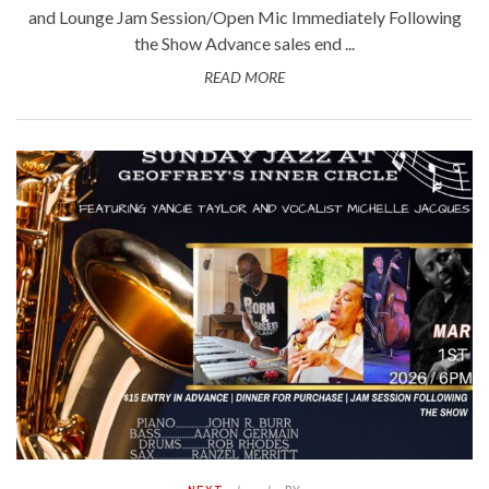
and Lounge Jam Session/Open Mic Immediately Following
the Show Advance sales end ...
READ MORE