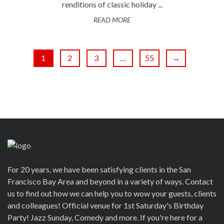
renditions of classic holiday ...
READ MORE
1
2
3
…
55
→
For 20 years, we have been satisfying clients in the San
Francisco Bay Area and beyond in a variety of ways. Contact
us to find out how we can help you to wow your guests, clients
and colleagues! Official venue for 1st Saturday's Birthday
Party! Jazz Sunday, Comedy and more. If you're here for a