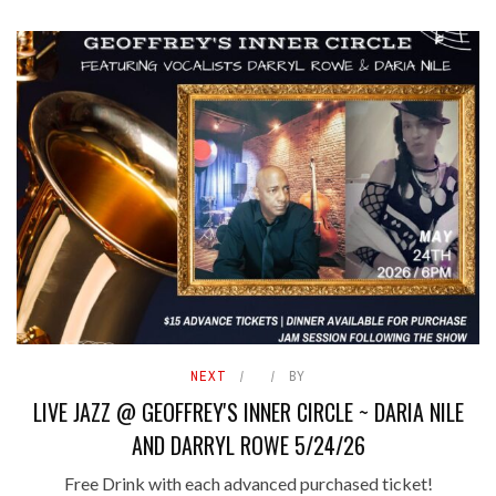
NEXT
BY
LIVE JAZZ @ GEOFFREY'S INNER CIRCLE ~ DARIA NILE
AND DARRYL ROWE 5/24/26
Free Drink with each advanced purchased ticket!