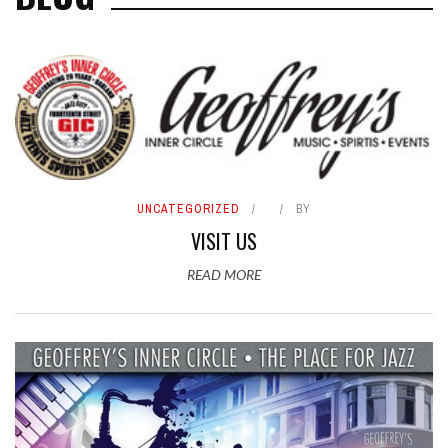
UNCATEGORIZED
BY
VISIT US
READ MORE