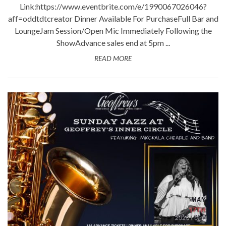
Link:https://www.eventbrite.com/e/1990067026046?
aff=oddtdtcreator Dinner Available For PurchaseFull Bar and
LoungeJam Session/Open Mic Immediately Following the
ShowAdvance sales end at 5pm ...
READ MORE