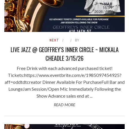
NEXT
BY
LIVE JAZZ @ GEOFFREY'S INNER CIRCLE ~ MICKALA
CHEADLE 3/15/26
Free Drink with each advanced purchased ticket!
Tickets:https://www.eventbrite.com/e/1985097454925?
aff=oddtdtcreator Dinner Available For PurchaseFull Bar and
LoungeJam Session/Open Mic Immediately Following the
Show Advance sales end at ...
READ MORE