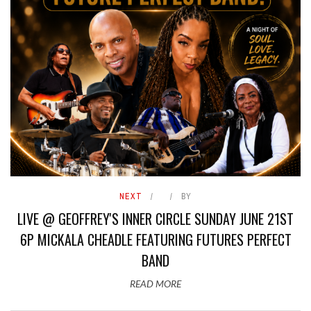
NEXT
BY
LIVE @ GEOFFREY'S INNER CIRCLE SUNDAY JUNE 21ST
6P MICKALA CHEADLE FEATURING FUTURES PERFECT
BAND
READ MORE