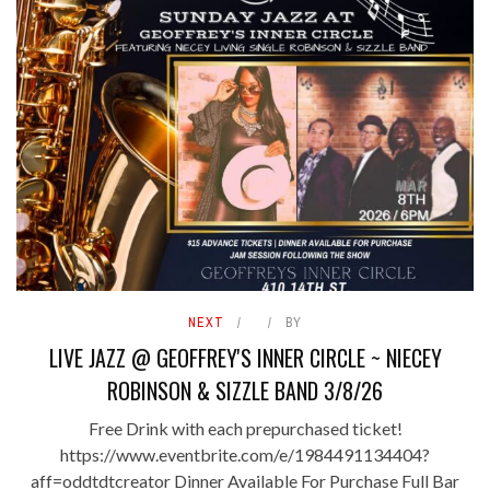
NEXT
BY
LIVE JAZZ @ GEOFFREY'S INNER CIRCLE ~ NIECEY
ROBINSON & SIZZLE BAND 3/8/26
Free Drink with each prepurchased ticket!
https://www.eventbrite.com/e/1984491134404?
aff=oddtdtcreator Dinner Available For Purchase Full Bar