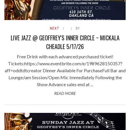
NEXT
BY
LIVE JAZZ @ GEOFFREY'S INNER CIRCLE ~ MICKALA
CHEADLE 5/17/26
Free Drink with each advanced purchased ticket!
Tickets:https://www.eventbrite.com/e/1989628150357?
aff=oddtdtcreator Dinner Available For PurchaseFull Bar and
LoungeJam Session/Open Mic Immediately Following the
Show Advance sales end at ...
READ MORE