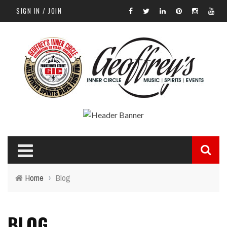
SIGN IN / JOIN
Home
›
Blog
BLOG