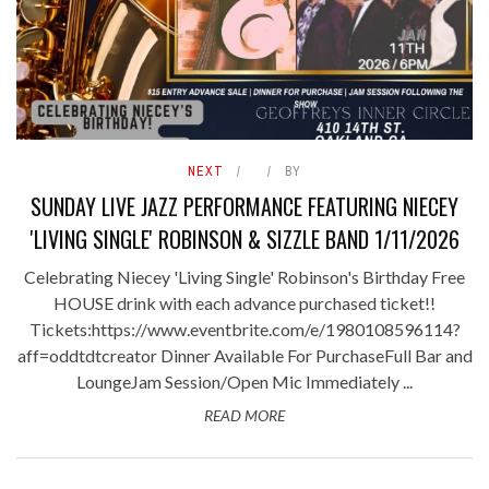
NEXT
BY
SUNDAY LIVE JAZZ PERFORMANCE FEATURING NIECEY
'LIVING SINGLE' ROBINSON & SIZZLE BAND 1/11/2026
Celebrating Niecey 'Living Single' Robinson's Birthday Free
HOUSE drink with each advance purchased ticket!!
Tickets:https://www.eventbrite.com/e/1980108596114?
aff=oddtdtcreator Dinner Available For PurchaseFull Bar and
LoungeJam Session/Open Mic Immediately ...
READ MORE