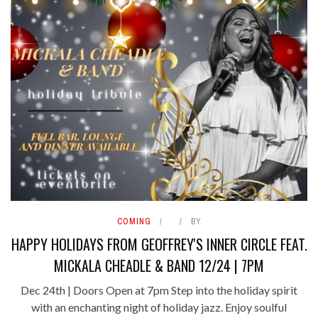
COMING
BY
HAPPY HOLIDAYS FROM GEOFFREY'S INNER CIRCLE FEAT.
MICKALA CHEADLE & BAND 12/24 | 7PM
Dec 24th | Doors Open at 7pm Step into the holiday spirit
with an enchanting night of holiday jazz. Enjoy soulful