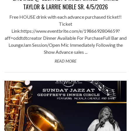
TAYLOR & LARRIE NOBLE SR. 4/5/2026
Free HOUSE drink with each advance purchased ticket!!
Ticket
Link:https://www.eventbrite.com/e/1986692804659?
aff=oddtdtcreator Dinner Available For PurchaseFull Bar and
LoungeJam Session/Open Mic Immediately Following the
Show Advance sales ...
READ MORE