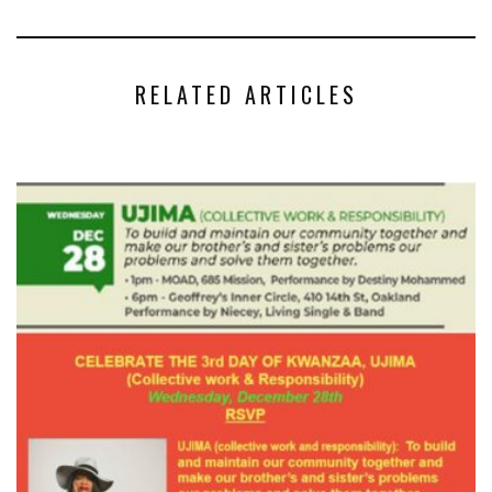
RELATED ARTICLES