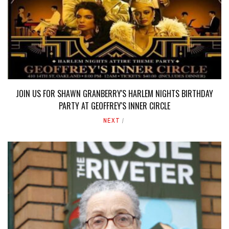
JOIN US FOR SHAWN GRANBERRY'S HARLEM NIGHTS BIRTHDAY
PARTY AT GEOFFREY'S INNER CIRCLE
NEXT