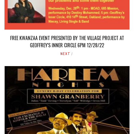
FREE KWANZAA EVENT PRESENTED BY THE VILLAGE PROJECT AT
GEOFFREY'S INNER CIRCLE 6PM 12/28/22
NEXT