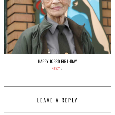
HAPPY 103RD BIRTHDAY
NEXT
LEAVE A REPLY