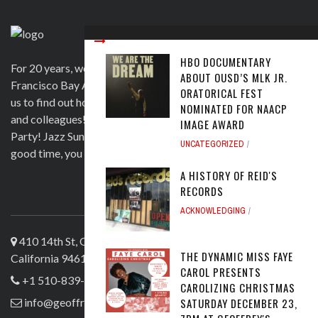
HBO DOCUMENTARY
For 20 years, we have been satisfying clients in the San
ABOUT OUSD’S MLK JR.
Francisco Bay Area and beyond in a variety of ways. Contact
ORATORICAL FEST
us to find out how we can help you to wow your guests, clients
NOMINATED FOR NAACP
and colleagues! Official venue for 1st Saturday's Birthday
IMAGE AWARD
Party! Jazz Sunday, Comedy and more. If you're here for a
UNCATEGORIZED
good time, you are more than welcome!
A HISTORY OF REID'S
RECORDS
ABOUT US
ACKNOWLEDGING
410 14th St, Oakland
THE DYNAMIC MISS FAYE
California 94612
CAROL PRESENTS
+1 510-839-4644
CAROLIZING CHRISTMAS
SATURDAY DECEMBER 23,
info@geoffreyslive.com