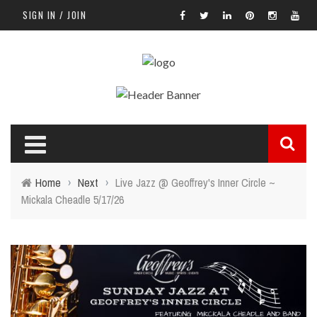
SIGN IN / JOIN
Home
›
Next
›
Live Jazz @ Geoffrey's Inner Circle ~
Mickala Cheadle 5/17/26