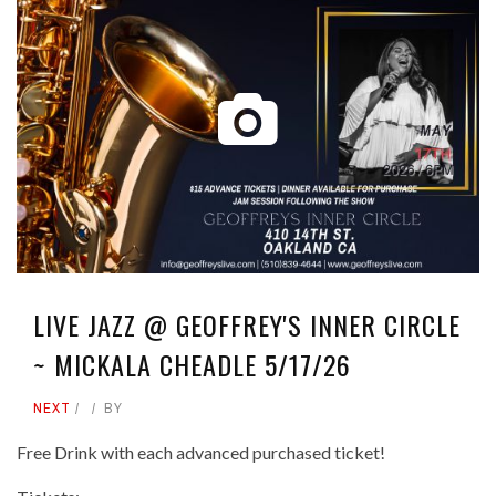
LIVE JAZZ @ GEOFFREY'S INNER CIRCLE
~ MICKALA CHEADLE 5/17/26
NEXT
BY
Free Drink with each advanced purchased ticket!