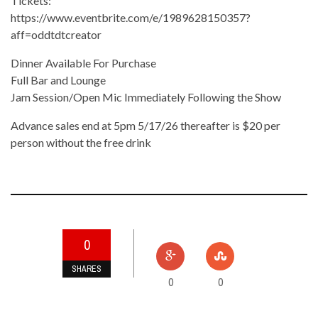
Tickets:
https://www.eventbrite.com/e/1989628150357?
aff=oddtdtcreator
Dinner Available For Purchase
Full Bar and Lounge
Jam Session/Open Mic Immediately Following the Show
Advance sales end at 5pm 5/17/26 thereafter is $20 per
person without the free drink
0
SHARES
0
0