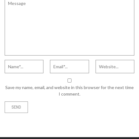
Save my name, email, and website in this browser for the next time
I comment.