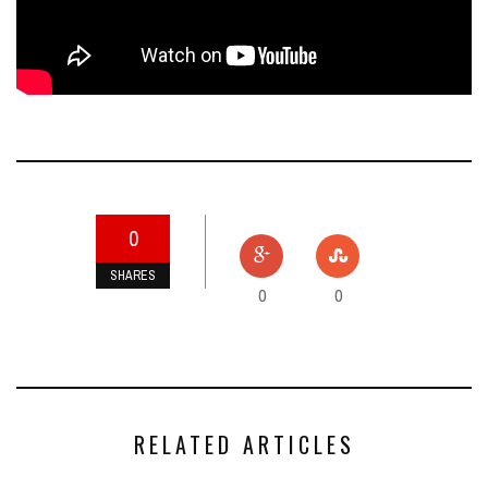
0
SHARES
0
0
RELATED ARTICLES