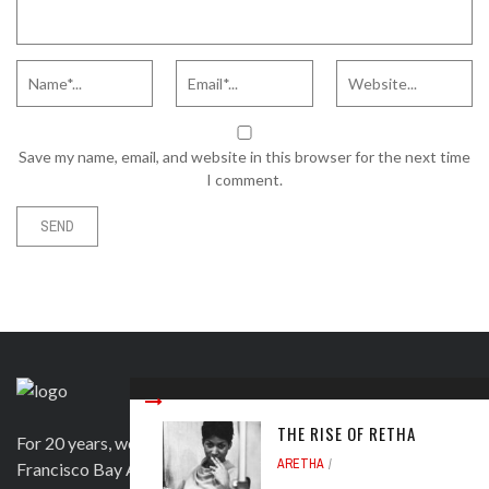
Save my name, email, and website in this browser for the next time
I comment.
THE RISE OF RETHA
For 20 years, we have been satisfying clients in the San
ARETHA
Francisco Bay Area and beyond in a variety of ways. Contact