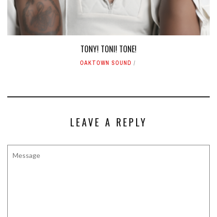
TONY! TONI! TONE!
OAKTOWN SOUND
LEAVE A REPLY