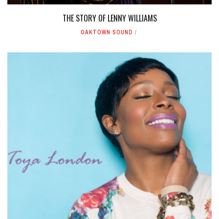
THE STORY OF LENNY WILLIAMS
OAKTOWN SOUND