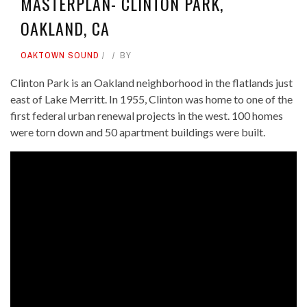
MASTERPLAN- CLINTON PARK,
OAKLAND, CA
OAKTOWN SOUND
BY
Clinton Park is an Oakland neighborhood in the flatlands just
east of Lake Merritt. In 1955, Clinton was home to one of the
first federal urban renewal projects in the west. 100 homes
were torn down and 50 apartment buildings were built.