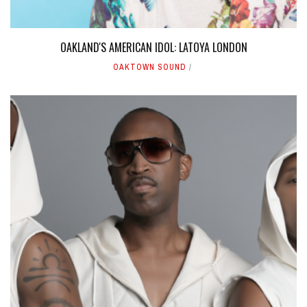
OAKLAND'S AMERICAN IDOL: LATOYA LONDON
OAKTOWN SOUND