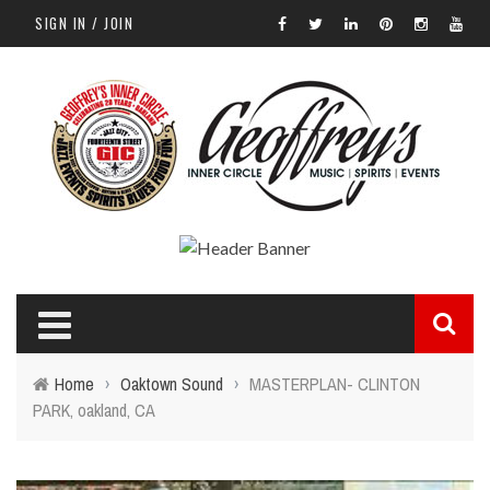
SIGN IN / JOIN
Home
›
Oaktown Sound
›
MASTERPLAN- CLINTON
PARK, oakland, CA