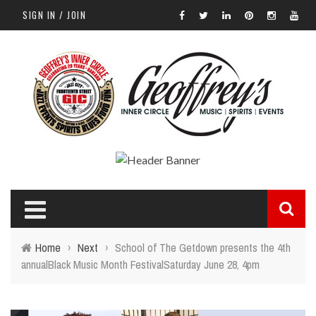
SIGN IN / JOIN
Home
›
Next
›
School of The Getdown presents the 4th
annualBlack Music Month FestivalSaturday June 28, 4pm