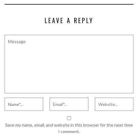
LEAVE A REPLY
Save my name, email, and website in this browser for the next time
I comment.