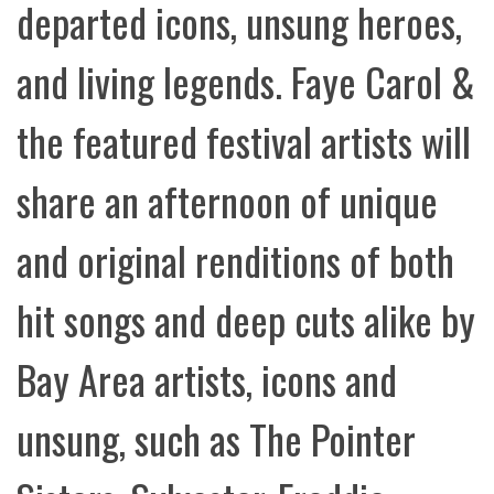
departed icons, unsung heroes,
and living legends. Faye Carol &
the featured festival artists will
share an afternoon of unique
and original renditions of both
hit songs and deep cuts alike by
Bay Area artists, icons and
unsung, such as The Pointer