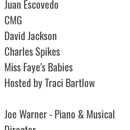
Juan Escovedo
CMG
David Jackson
Charles Spikes
Miss Faye's Babies
Hosted by Traci Bartlow
Joe Warner - Piano & Musical
Director