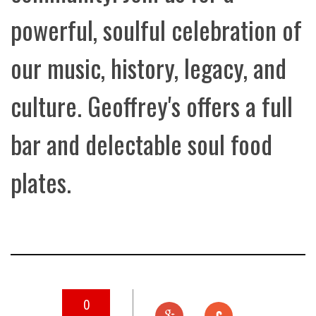
powerful, soulful celebration of
our music, history, legacy, and
culture. Geoffrey's offers a full
bar and delectable soul food
plates.
0