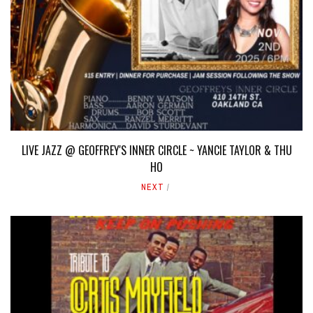
LIVE JAZZ @ GEOFFREY'S INNER CIRCLE ~ YANCIE TAYLOR & THU
HO
NEXT