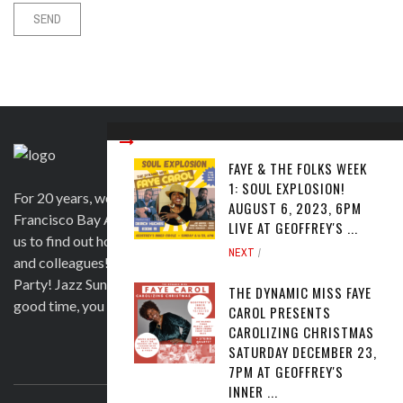
FAYE & THE FOLKS WEEK
1: SOUL EXPLOSION!
For 20 years, we have been satisfying clients in the San
AUGUST 6, 2023, 6PM
Francisco Bay Area and beyond in a variety of ways. Contact
LIVE AT GEOFFREY'S ...
us to find out how we can help you to wow your guests, clients
NEXT
and colleagues! Official venue for 1st Saturday's Birthday
Party! Jazz Sunday, Comedy and more. If you're here for a
THE DYNAMIC MISS FAYE
good time, you are more than welcome!
CAROL PRESENTS
CAROLIZING CHRISTMAS
SATURDAY DECEMBER 23,
ABOUT US
7PM AT GEOFFREY'S
INNER ...