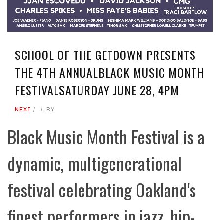
SCHOOL OF THE GETDOWN PRESENTS
THE 4TH ANNUALBLACK MUSIC MONTH
FESTIVALSATURDAY JUNE 28, 4PM
NEXT
BY
Black Music Month Festival is a
dynamic, multigenerational
festival celebrating Oakland's
finest performers in jazz, hip-