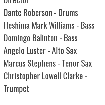
Dante Roberson - Drums
Heshima Mark Williams - Bass
Domingo Balinton - Bass
Angelo Luster - Alto Sax
Marcus Stephens - Tenor Sax
Christopher Lowell Clarke -
Trumpet