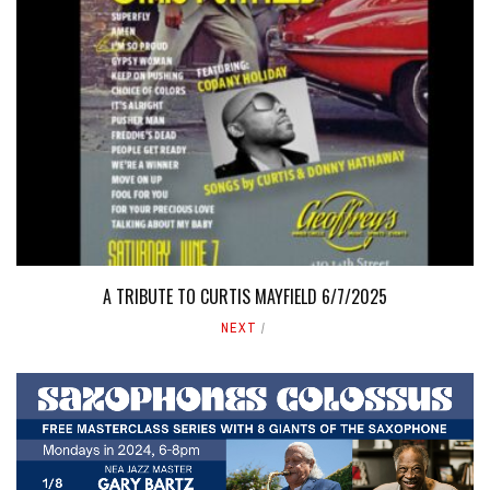
A TRIBUTE TO CURTIS MAYFIELD 6/7/2025
NEXT