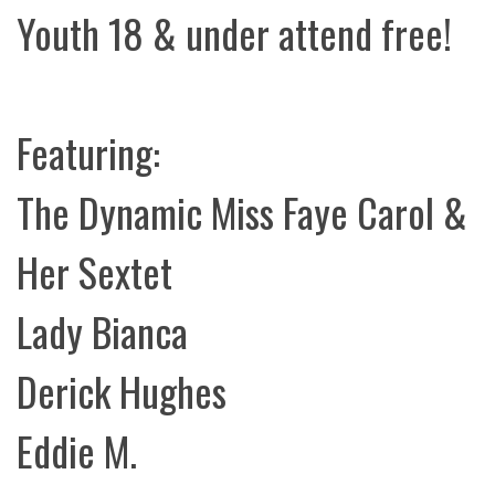
Youth 18 & under attend free!
Featuring:
The Dynamic Miss Faye Carol &
Her Sextet
Lady Bianca
Derick Hughes
Eddie M.