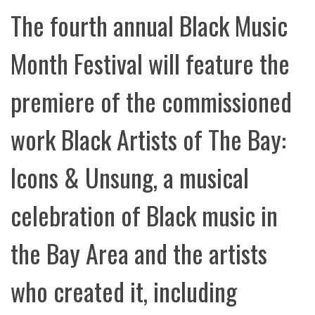
The fourth annual Black Music
Month Festival will feature the
premiere of the commissioned
work Black Artists of The Bay:
Icons & Unsung, a musical
celebration of Black music in
the Bay Area and the artists
who created it, including