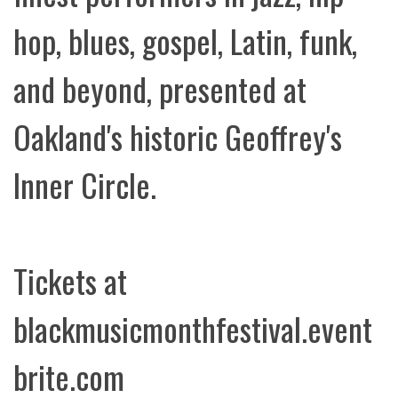
hop, blues, gospel, Latin, funk,
and beyond, presented at
Oakland's historic Geoffrey's
Inner Circle.
Tickets at
blackmusicmonthfestival.event
brite.com