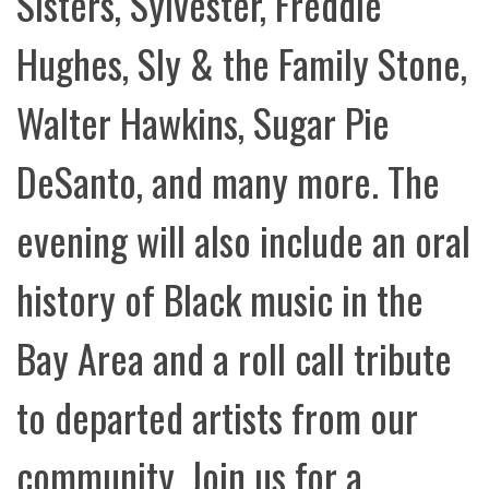
Sisters, Sylvester, Freddie
Hughes, Sly & the Family Stone,
Walter Hawkins, Sugar Pie
DeSanto, and many more. The
evening will also include an oral
history of Black music in the
Bay Area and a roll call tribute
to departed artists from our
community. Join us for a