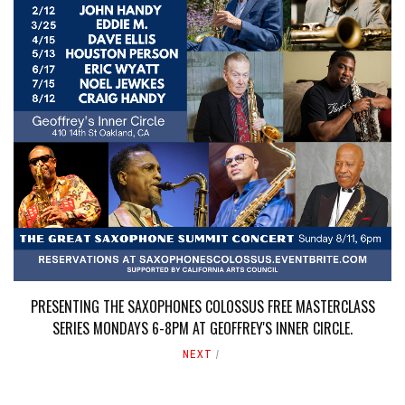
PRESENTING THE SAXOPHONES COLOSSUS FREE MASTERCLASS
SERIES MONDAYS 6-8PM AT GEOFFREY'S INNER CIRCLE.
NEXT