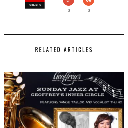
SHARES
0
0
RELATED ARTICLES