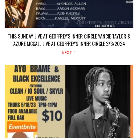
THIS SUNDAY LIVE AT GEOFFREY'S INNER CIRCLE YANCIE TAYLOR &
AZURE MCCALL LIVE AT GEOFFREY'S INNER CIRCLE 3/3/2024
NEXT