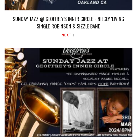
SUNDAY JAZZ @ GEOFFREY'S INNER CIRCLE ~ NIECEY 'LIVING
SINGLE' ROBINSON & SIZZLE BAND
NEXT