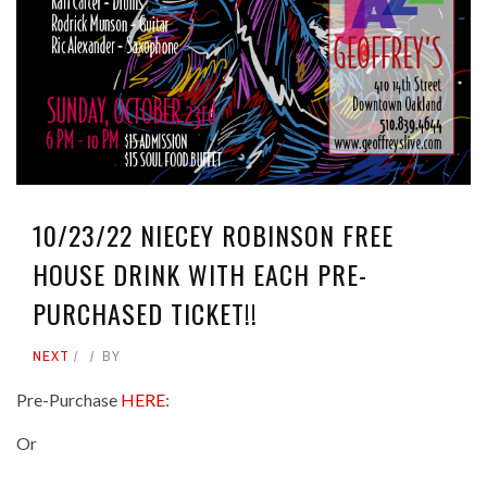
10/23/22 NIECEY ROBINSON FREE
HOUSE DRINK WITH EACH PRE-
PURCHASED TICKET!!
NEXT
BY
Pre-Purchase
HERE
:
Or