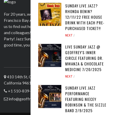
SUNDAY LIVE JAZZ?
RHONDA BENIN?
For 20 years, we have been satisfying clients in the San
12/11/22 FREE HOUSE
Francisco Bay Area and beyond in a variety of ways. Contact
DRINK WITH EACH PRE-
us to find out how we can help you to wow your guests, clients
PURCHASED TICKET!!
and colleagues! Official venue for 1st Saturday's Birthday
NEXT
Party! Jazz Sunday, Comedy and more. If you're here for a
good time, you are more than welcome!
LIVE SUNDAY JAZZ @
GEOFFREY'S INNER
CIRCLE FEATURING DR.
ABOUT US
MWANZA & CHOCOLATE
MEDICINE 7/20/2025
410 14th St, Oakland
NEXT
California 94612
SUNDAY LIVE JAZZ
+1 510-839-4644
PERFORMANCE
FEATURING NIECEY
info@geoffreyslive.com
ROBINSON & THE SIZZLE
BAND 2/9/2025