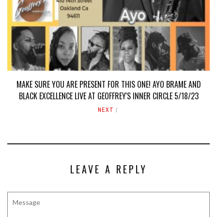
MAKE SURE YOU ARE PRESENT FOR THIS ONE! AYO BRAME AND
BLACK EXCELLENCE LIVE AT GEOFFREY'S INNER CIRCLE 5/18/23
NEXT
LEAVE A REPLY