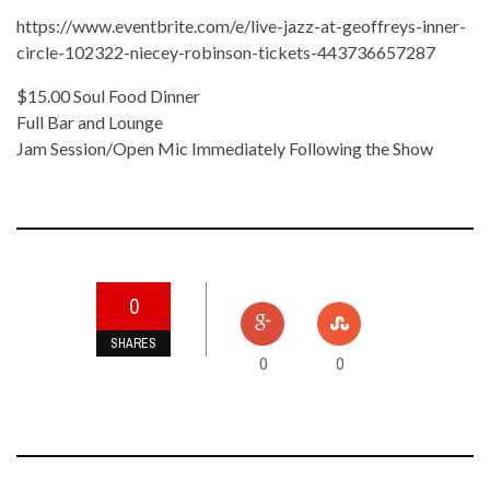
https://www.eventbrite.com/e/live-jazz-at-geoffreys-inner-
circle-102322-niecey-robinson-tickets-443736657287
$15.00 Soul Food Dinner
Full Bar and Lounge
Jam Session/Open Mic Immediately Following the Show
0
SHARES
0
0