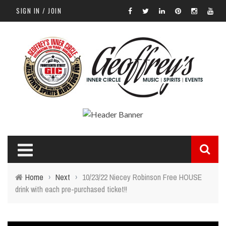
SIGN IN / JOIN
Home
›
Next
›
10/23/22 Niecey Robinson Free HOUSE
drink with each pre-purchased ticket!!