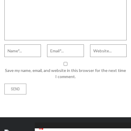
Save my name, email, and website in this browser for the next time
I comment.