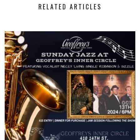
RELATED ARTICLES