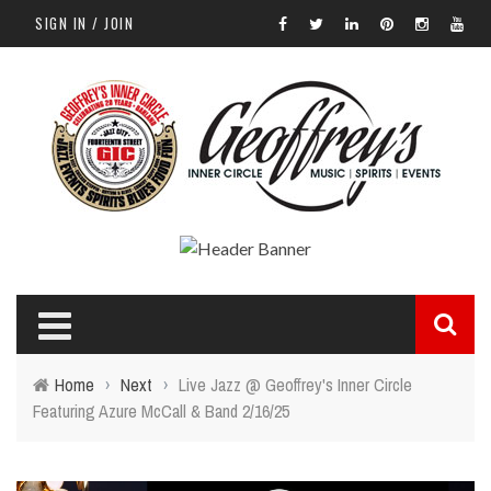
SIGN IN / JOIN
Home
›
Next
›
Live Jazz @ Geoffrey's Inner Circle
Featuring Azure McCall & Band 2/16/25