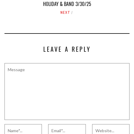
HOLIDAY & BAND 3/30/25
NEXT
LEAVE A REPLY