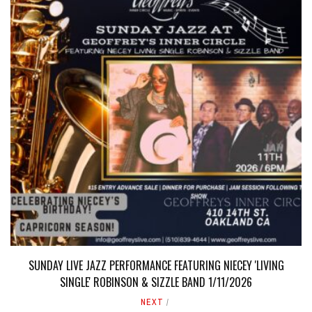
SUNDAY LIVE JAZZ PERFORMANCE FEATURING NIECEY 'LIVING
SINGLE' ROBINSON & SIZZLE BAND 1/11/2026
NEXT