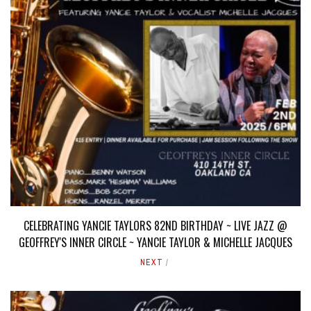
CELEBRATING YANCIE TAYLORS 82ND BIRTHDAY ~ LIVE JAZZ @
GEOFFREY'S INNER CIRCLE ~ YANCIE TAYLOR & MICHELLE JACQUES
NEXT