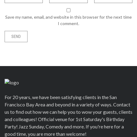
Save my name, email, and website in this browser for the next time
I comment.
For 20 years, we have been satisfying clients in the San
Francisco Bay Area and beyond in a variety of ways. Contact
us to find out how we can help you to wow your guests, clients
and colleagues! Official venue for 1st Saturday's Birthday
Party! Jazz Sunday, Comedy and more. If you're here for a
good time, you are more than welcome!