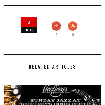
0
SHARES
0
0
RELATED ARTICLES