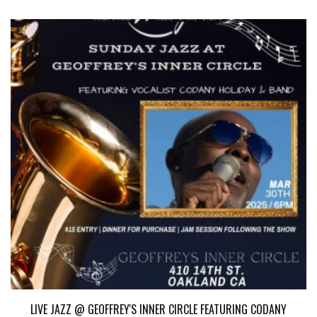
LIVE JAZZ @ GEOFFREY'S INNER CIRCLE FEATURING CODANY