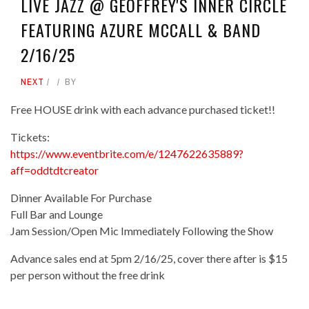
LIVE JAZZ @ GEOFFREY'S INNER CIRCLE
FEATURING AZURE MCCALL & BAND
2/16/25
NEXT
BY
Free HOUSE drink with each advance purchased ticket!!
Tickets:
https://www.eventbrite.com/e/1247622635889?
aff=oddtdtcreator
Dinner Available For Purchase
Full Bar and Lounge
Jam Session/Open Mic Immediately Following the Show
Advance sales end at 5pm 2/16/25, cover there after is $15
per person without the free drink