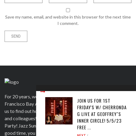
Save my name, email, and website in this browser for the next time
I comment.
For 20 years, we have been satisfying clients in the San
JOIN US FOR 1ST
Francisco Bay Area and beyond in a variety of ways. Contact
FRIDAY'S W/ CHERRONDA
us to find out how we can help you to wow your guests, clients
G LIVE AT GEOFFREY"S
and colleagues! Official venue for 1st Saturday's Birthday
INNER CIRCLE! 5/5/23
Party! Jazz Sunday, Comedy and more. If you're here for a
FREE ...
good time, you are more than welcome!
NEXT