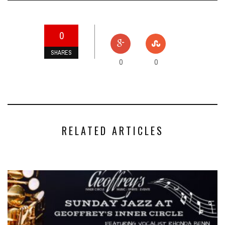
0
SHARES
0
0
RELATED ARTICLES