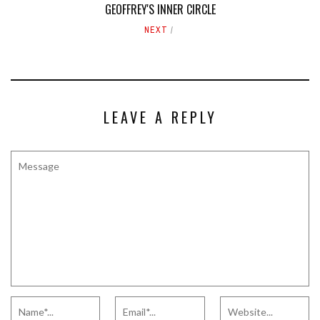
GEOFFREY'S INNER CIRCLE
NEXT
LEAVE A REPLY