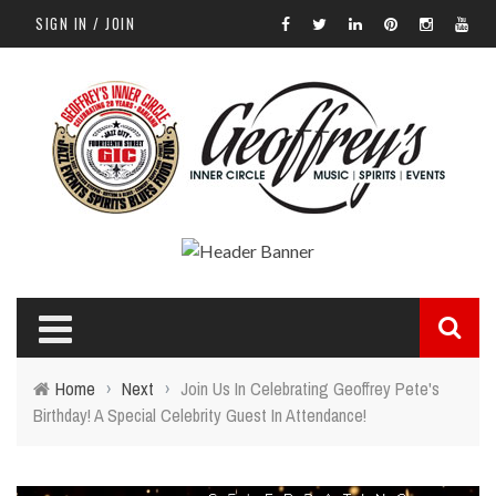
SIGN IN / JOIN
Home
›
Next
›
Join Us In Celebrating Geoffrey Pete's
Birthday! A Special Celebrity Guest In Attendance!