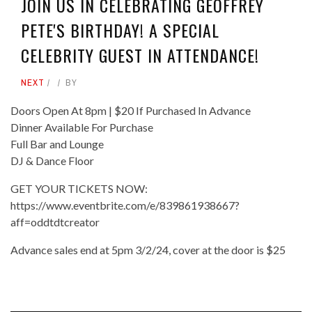
JOIN US IN CELEBRATING GEOFFREY
PETE'S BIRTHDAY! A SPECIAL
CELEBRITY GUEST IN ATTENDANCE!
NEXT
BY
Doors Open At 8pm | $20 If Purchased In Advance
Dinner Available For Purchase
Full Bar and Lounge
DJ & Dance Floor
GET YOUR TICKETS NOW:
https://www.eventbrite.com/e/839861938667?
aff=oddtdtcreator
Advance sales end at 5pm 3/2/24, cover at the door is $25