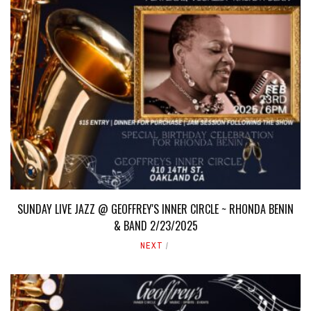
SUNDAY LIVE JAZZ @ GEOFFREY'S INNER CIRCLE ~ RHONDA BENIN
& BAND 2/23/2025
NEXT