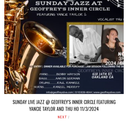
SUNDAY LIVE JAZZ @ GEOFFREY'S INNER CIRCLE FEATURING
YANCIE TAYLOR AND THU HO 11/3/2024
NEXT