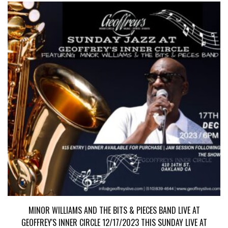
MINOR WILLIAMS AND THE BITS & PIECES BAND LIVE AT
GEOFFREY'S INNER CIRCLE 12/17/2023 THIS SUNDAY LIVE AT