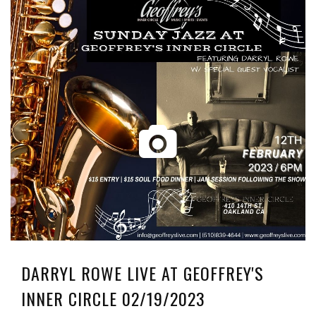
DARRYL ROWE LIVE AT GEOFFREY'S
INNER CIRCLE 02/19/2023