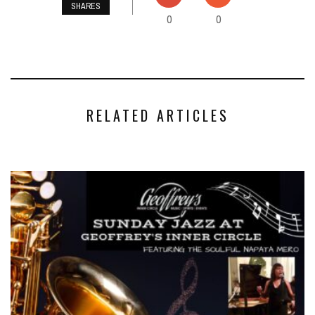
SHARES
0
0
RELATED ARTICLES