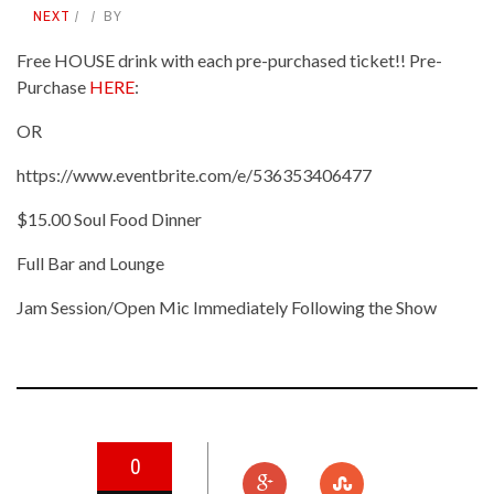
NEXT
BY
Free HOUSE drink with each pre-purchased ticket!! Pre-
Purchase
HERE
:
OR
https://www.eventbrite.com/e/536353406477
$15.00 Soul Food Dinner
Full Bar and Lounge
Jam Session/Open Mic Immediately Following the Show
0