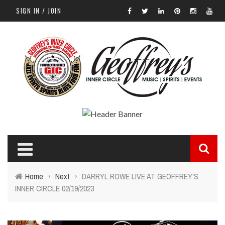
SIGN IN / JOIN
Home
›
Next
›
DARRYL ROWE LIVE AT GEOFFREY'S
INNER CIRCLE 02/19/2023