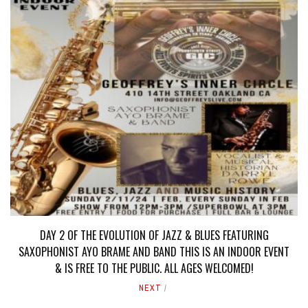
DAY 2 OF THE EVOLUTION OF JAZZ & BLUES FEATURING
SAXOPHONIST AYO BRAME AND BAND THIS IS AN INDOOR EVENT
& IS FREE TO THE PUBLIC. ALL AGES WELCOMED!
NEXT