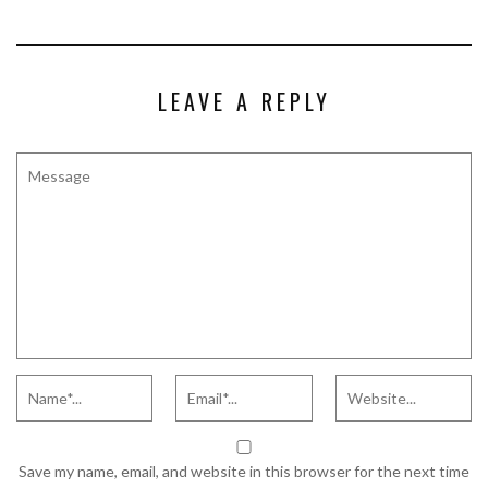
LEAVE A REPLY
Save my name, email, and website in this browser for the next time