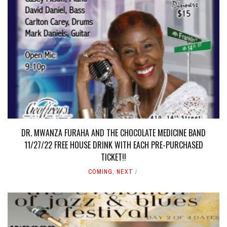
DR. MWANZA FURAHA AND THE CHOCOLATE MEDICINE BAND
11/27/22 FREE HOUSE DRINK WITH EACH PRE-PURCHASED
TICKET!!
COMING
,
NEXT