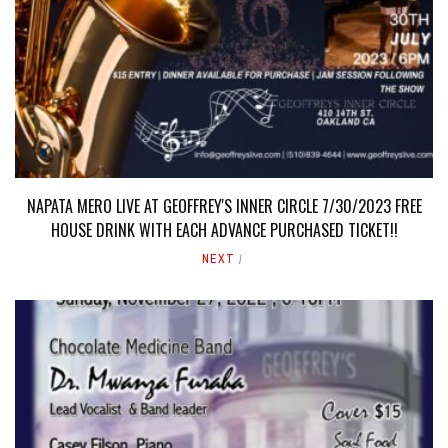
NAPATA MERO LIVE AT GEOFFREY'S INNER CIRCLE 7/30/2023 FREE
HOUSE DRINK WITH EACH ADVANCE PURCHASED TICKET!!
NEXT