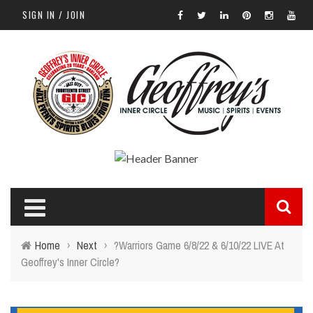
SIGN IN / JOIN
Home
›
Next
›
?Warriors Game 6/8/22 & 6/10/22 LIVE At
Geoffrey's Inner Circle?