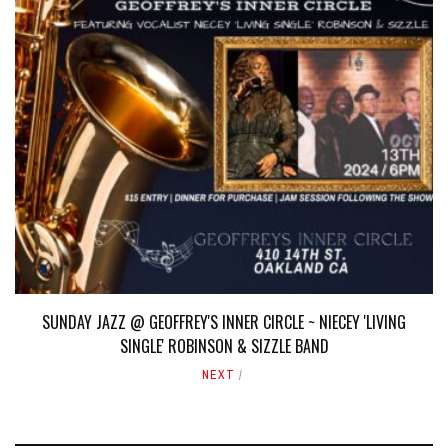
SUNDAY JAZZ @ GEOFFREY'S INNER CIRCLE ~ NIECEY 'LIVING
SINGLE' ROBINSON & SIZZLE BAND
NEXT