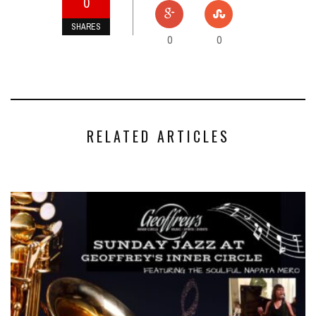
0
SHARES
0
0
RELATED ARTICLES