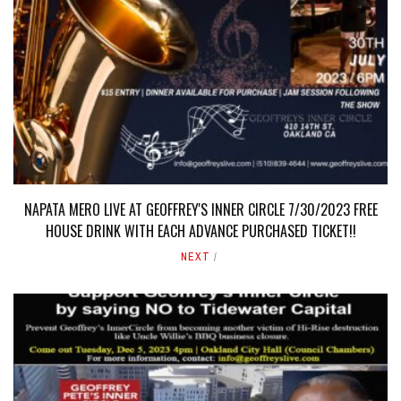
NAPATA MERO LIVE AT GEOFFREY'S INNER CIRCLE 7/30/2023 FREE
HOUSE DRINK WITH EACH ADVANCE PURCHASED TICKET!!
NEXT