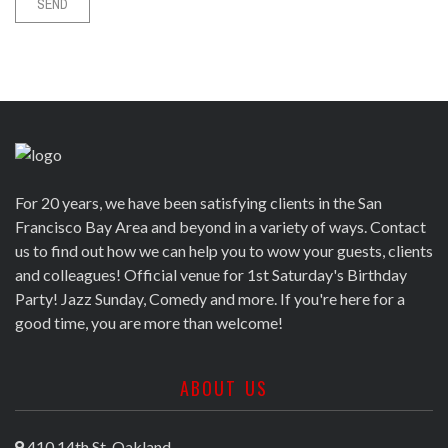
For 20 years, we have been satisfying clients in the San
Francisco Bay Area and beyond in a variety of ways. Contact
us to find out how we can help you to wow your guests, clients
and colleagues! Official venue for 1st Saturday's Birthday
Party! Jazz Sunday, Comedy and more. If you're here for a
good time, you are more than welcome!
ABOUT US
410 14th St, Oakland