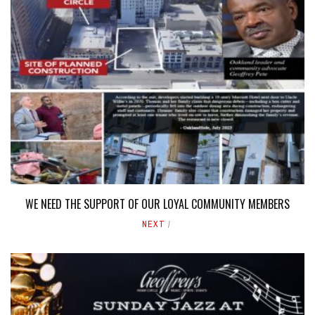
WE NEED THE SUPPORT OF OUR LOYAL COMMUNITY MEMBERS
NEXT