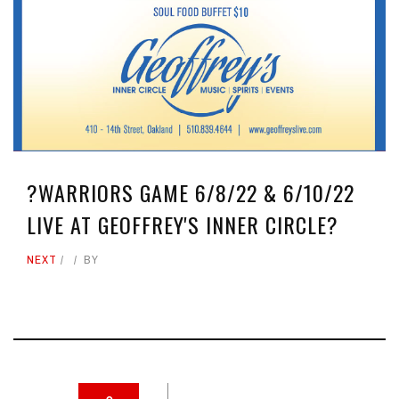
?WARRIORS GAME 6/8/22 & 6/10/22
LIVE AT GEOFFREY'S INNER CIRCLE?
NEXT
BY