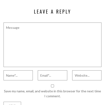
LEAVE A REPLY
Save my name, email, and website in this browser for the next time
I comment.